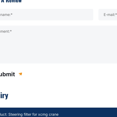
kname:*
E-mail:*
ment:*
ubmit
iry