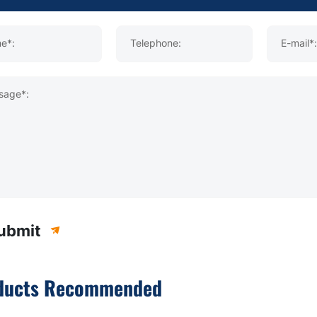
e*:
Telephone:
E-mail*:
sage*:
ubmit
ducts Recommended