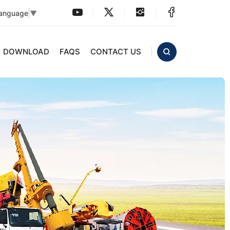
Language
▼
DOWNLOAD
FAQS
CONTACT US