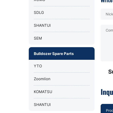
SDLG
Nic
SHANTUI
Com
SEM
Bulldozer Spare Parts
YTO
S
Zoomlion
Inqu
KOMATSU
SHANTUI