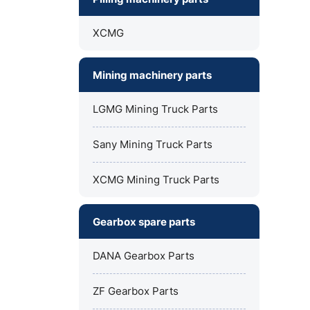
XCMG
Mining machinery parts
LGMG Mining Truck Parts
Sany Mining Truck Parts
XCMG Mining Truck Parts
Gearbox spare parts
DANA Gearbox Parts
ZF Gearbox Parts