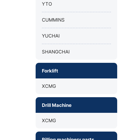
YTO
CUMMINS
YUCHAI
SHANGCHAI
Forklift
XCMG
Drill Machine
XCMG
Pilling machinery parts