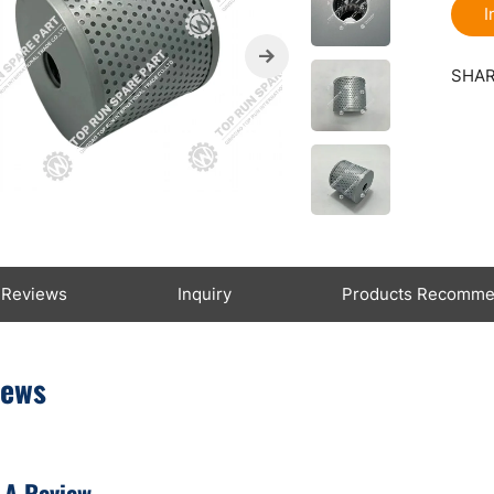
I
SHAR
Reviews
Inquiry
Products Recomm
iews
 A Review