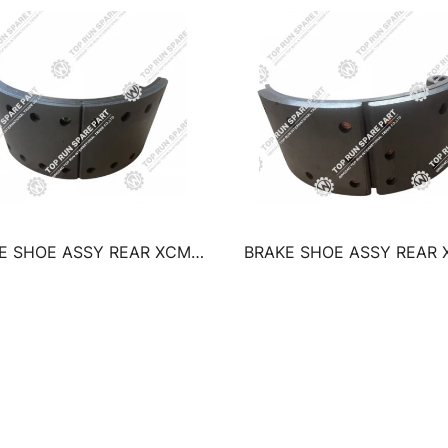
E SHOE ASSY REAR XCMG
BRAKE SHOE ASSY REAR
TRUCK CRANE QY50K QY50B
TRUCK CRANE QY25