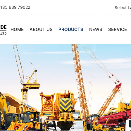
185 639 79022
Select 
HOME
ABOUT US
PRODUCTS
NEWS
SERVICE