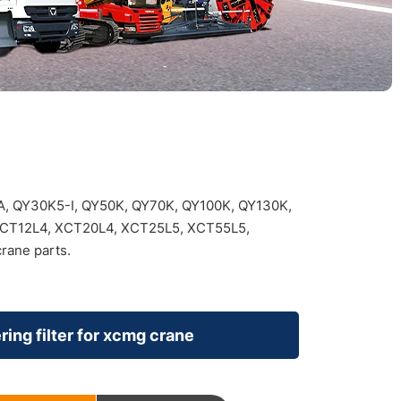
, QY30K5-I, QY50K, QY70K, QY100K, QY130K,
XCT12L4, XCT20L4, XCT25L5, XCT55L5,
rane parts.
ring filter for xcmg crane