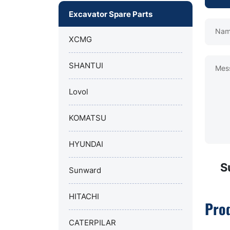
Excavator Spare Parts
Nam
XCMG
SHANTUI
Mes
Lovol
KOMATSU
HYUNDAI
S
Sunward
HITACHI
Pro
CATERPILAR