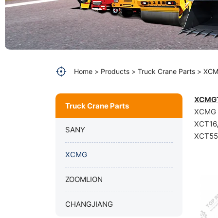
Home
Products
Truck Crane Parts
XC
XCMGT
Truck Crane Parts
XCMG Q
XCT16
SANY
XCT55L
XCMG
ZOOMLION
CHANGJIANG