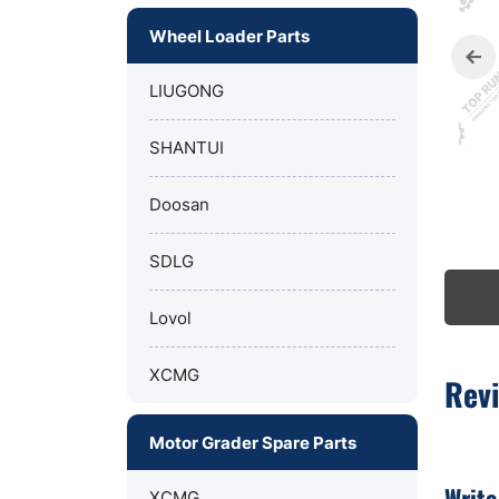
Wheel Loader Parts
LIUGONG
SHANTUI
Doosan
SDLG
Lovol
XCMG
Rev
Motor Grader Spare Parts
Write
XCMG