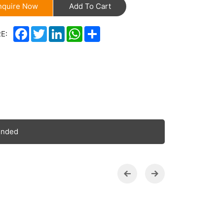
nquire Now
Add To Cart
Facebook
Twitter
LinkedIn
WhatsApp
Share
E:
ended