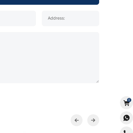
Address:
0