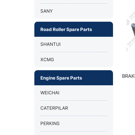
SANY
Road Roller Spare Parts
SHANTUI
XCMG
FOR XCMG
Bumper for XCMG Truck Crane
BRAK
Engine Spare Parts
Y50B
QY70K
WEICHAI
CATERPILAR
PERKINS