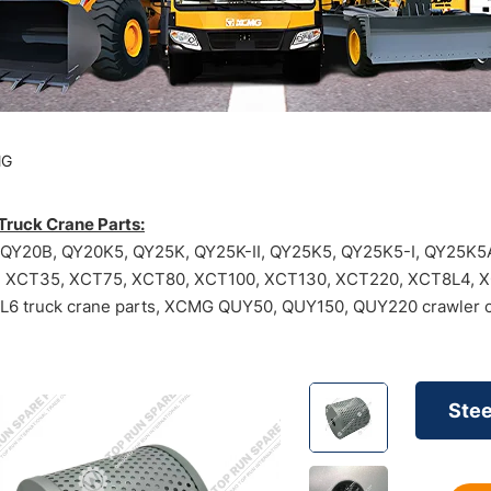
MG
ruck Crane Parts:
Y20B, QY20K5, QY25K, QY25K-II, QY25K5, QY25K5-I, QY25K5A
, XCT35, XCT75, XCT80, XCT100, XCT130, XCT220, XCT8L4, 
6 truck crane parts, XCMG QUY50, QUY150, QUY220 crawler c
Stee