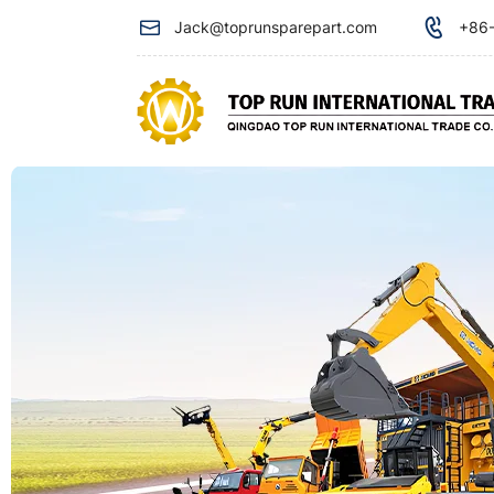
Steering
Jack@toprunsparepart.com
+86-
filter
for
xcmg
crane