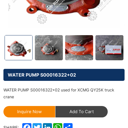
WATER PUMP S00016322+02
WATER PUMP S00016322+02 used for XCMG QY25K truck
crane
Inquire Now
Add To Cart
Facebook
Twitter
LinkedIn
WhatsApp
Share
SHARE: