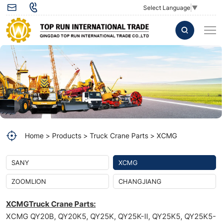
Select Language
▼
WATER
PUMP
S00016322+02
used
for
XCMG
QY25K
Home
Products
Truck Crane Parts
XCMG
truck
crane
SANY
XCMG
ZOOMLION
CHANGJIANG
XCMGTruck Crane Parts:
XCMG QY20B, QY20K5, QY25K, QY25K-II, QY25K5, QY25K5-