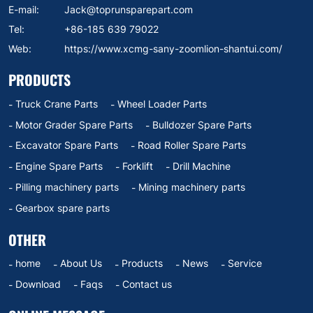
E-mail:
Jack@toprunsparepart.com
Tel:
+86-185 639 79022
Web:
https://www.xcmg-sany-zoomlion-shantui.com/
PRODUCTS
Truck Crane Parts
Wheel Loader Parts
Motor Grader Spare Parts
Bulldozer Spare Parts
Excavator Spare Parts
Road Roller Spare Parts
Engine Spare Parts
Forklift
Drill Machine
Pilling machinery parts
Mining machinery parts
Gearbox spare parts
OTHER
home
About Us
Products
News
Service
Download
Faqs
Contact us