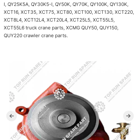
I, QY25K5A, QY30K5-I, QY50K, QY70K, QY100K, QY130K,
XCT16, XCT35, XCT75, XCT80, XCT100, XCT130, XCT220,
XCT8L4, XCT12L4, XCT20L4, XCT25L5, XCT55L5,
XCT55L6 truck crane parts, XCMG QUY50, QUY150,
QUY220 crawler crane parts.