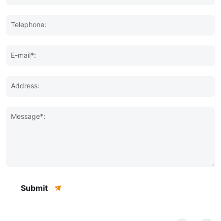
Telephone:
E-mail*:
Address:
Message*:
Submit