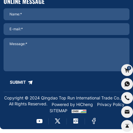
ONLINE MESSAGE
0
SUBMIT
Copyright © 2024 Qingdao Top Run International Trade Co.,Ltd.
All Rights Reserved.
Powered by HiCheng
Privacy Policy
SITEMAP