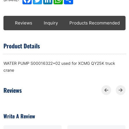
ls
Reviews
Inquiry
Products Recommended
Product Details
WATER PUMP S00016322+02 used for XCMG QY25K truck
crane
Reviews
Write A Review