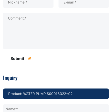
Nickname:*
E-mail:*
Comment:*
Submit
Inquiry
Name*: