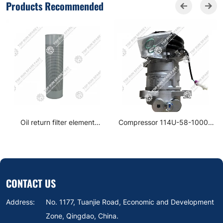
Products Recommended
Oil return filter element
Compressor 114U-58-10000
860152662
10S136 SG19-B6
CONTACT US
Address:
No. 1177, Tuanjie Road, Economic and Development
Zone, Qingdao, China.