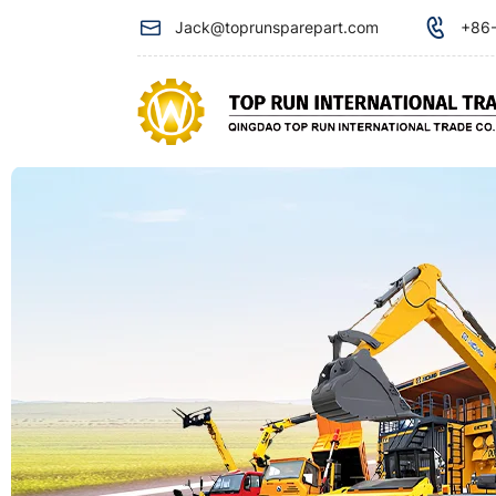
SHANTUI
Jack@toprunsparepart.com
+86-