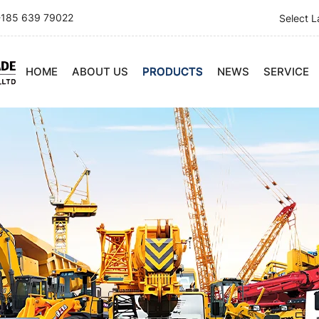
185 639 79022
Select 
HOME
ABOUT US
PRODUCTS
NEWS
SERVICE