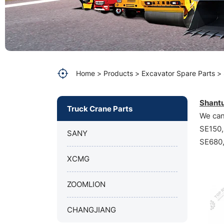
Home
Products
Excavator Spare Parts
Shantu
Truck Crane Parts
We can
SE150,
SANY
SE680,
XCMG
ZOOMLION
CHANGJIANG