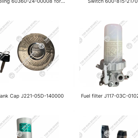
ling 60360-24-00008 for
Switch 600-815-2170
ntui Excavator SE400LCW
Tank Cap J221-05D-140000
Fuel filter J117-03C-010