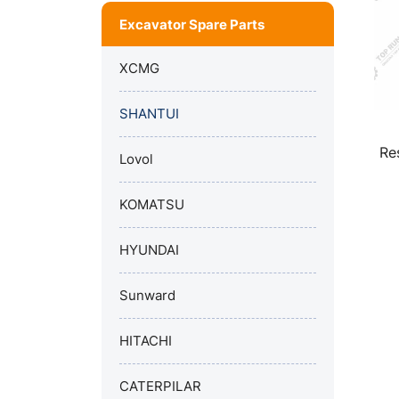
Excavator Spare Parts
XCMG
SHANTUI
Re
Lovol
KOMATSU
HYUNDAI
Sunward
HITACHI
CATERPILAR