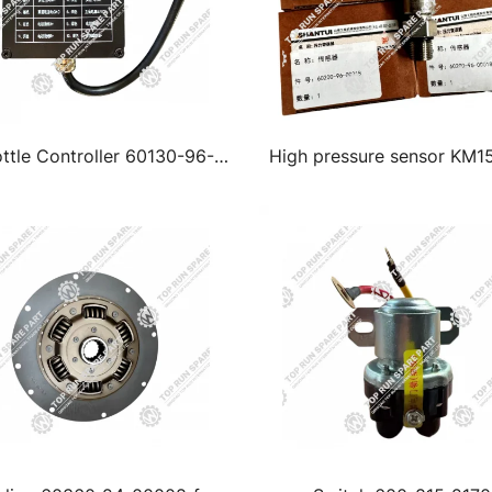
ttle Controller 60130-96-
High pressure sensor KM1
00020
60200-96-00018 for sha
Excavator parts