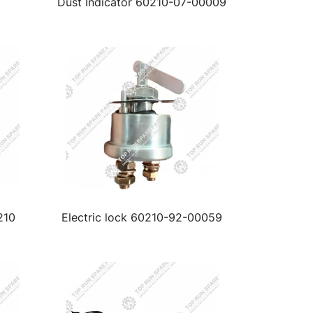
Dust Indicator 60210-07-00009
210
Electric lock 60210-92-00059