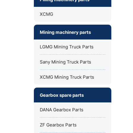
XCMG
Mining machinery parts
LGMG Mining Truck Parts
Sany Mining Truck Parts
XCMG Mining Truck Parts
Gearbox spare parts
DANA Gearbox Parts
ZF Gearbox Parts