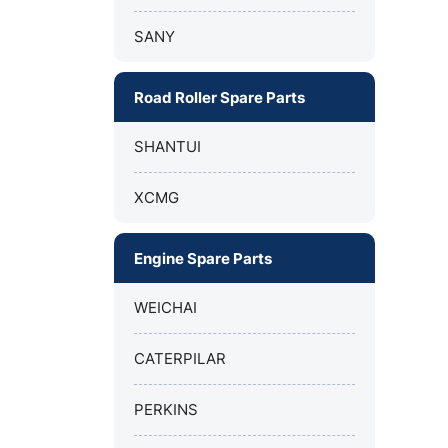
SANY
Road Roller Spare Parts
SHANTUI
XCMG
Engine Spare Parts
WEICHAI
CATERPILAR
PERKINS