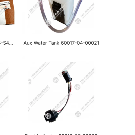
5-S46
Aux Water Tank 60017-04-00021
ntui