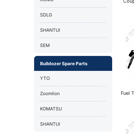
Coup
sha
SDLG
SHANTUI
SEM
Bulldozer Spare Parts
YTO
Fuel 
Zoomlion
KOMATSU
SHANTUI