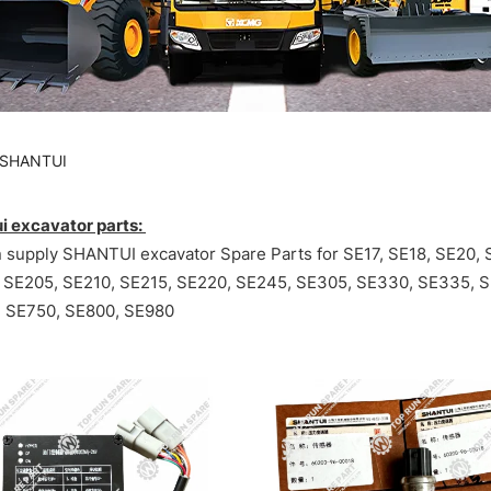
SHANTUI
i excavator parts:
 supply SHANTUI excavator Spare Parts for SE17, SE18, SE20, 
 SE205, SE210, SE215, SE220, SE245, SE305, SE330, SE335, 
 SE750, SE800, SE980