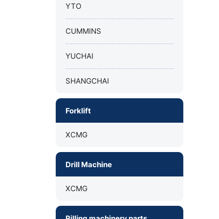
YTO
CUMMINS
YUCHAI
SHANGCHAI
Forklift
XCMG
Drill Machine
XCMG
Pilling machinery parts