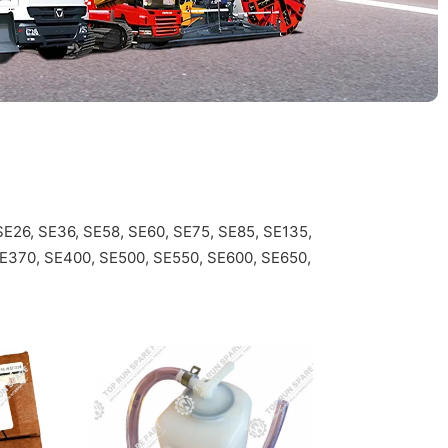
SE26, SE36, SE58, SE60, SE75, SE85, SE135,
SE370, SE400, SE500, SE550, SE600, SE650,