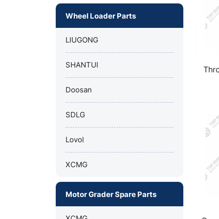
Wheel Loader Parts
LIUGONG
SHANTUI
Thro
Doosan
SDLG
Lovol
XCMG
Motor Grader Spare Parts
XCMG