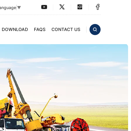
Language
▼
DOWNLOAD
FAQS
CONTACT US