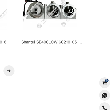
0-64-
Shantui SE400LCW 60210-05-
00081 ELECTRIC OIL PUMP
ASSEMBLY
0