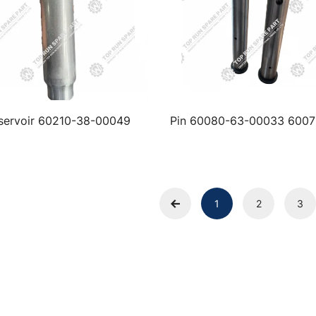
servoir 60210-38-00049
Pin 60080-63-00033 6007
00022
1
2
3