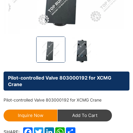
Pilot-controlled Valve 803000192 for XCMG
Crane
Pilot-controlled Valve 803000192 for XCMG Crane
Inquire Now
Add To Cart
Facebook
Twitter
LinkedIn
WhatsApp
Share
SHARE: