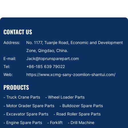
803074513 183701129
CONTACT US
Address:
No. 1177, Tuanjie Road, Economic and Development
Zone, Qingdao, China.
E-mail:
Jack@toprunsparepart.com
Tel:
+86-185 639 79022
Web:
https://www.xcmg-sany-zoomlion-shantui.com/
PRODUCTS
Truck Crane Parts
Wheel Loader Parts
Motor Grader Spare Parts
Bulldozer Spare Parts
Excavator Spare Parts
Road Roller Spare Parts
Engine Spare Parts
Forklift
Drill Machine