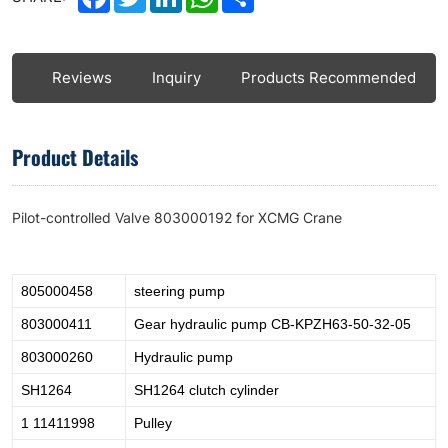
ls
Reviews
Inquiry
Products Recommended
Product Details
Pilot-controlled Valve 803000192 for XCMG Crane
805000458
steering pump
803000411
Gear hydraulic pump CB-KPZH63-50-32-05
803000260
Hydraulic pump
SH1264
SH1264 clutch cylinder
1 11411998
Pulley