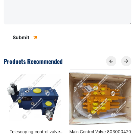
Submit
Products Recommended
Telescoping control valve
Main Control Valve 803000420