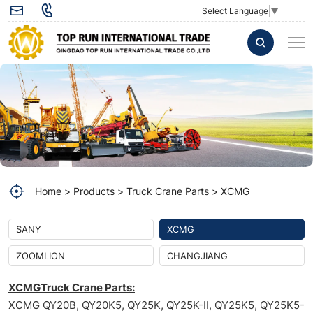
Pilot-
Select Language
▼
controlled
Valve
803000192
for
XCMG
Crane
Home
Products
Truck Crane Parts
XCMG
SANY
XCMG
ZOOMLION
CHANGJIANG
XCMGTruck Crane Parts:
XCMG QY20B, QY20K5, QY25K, QY25K-II, QY25K5, QY25K5-