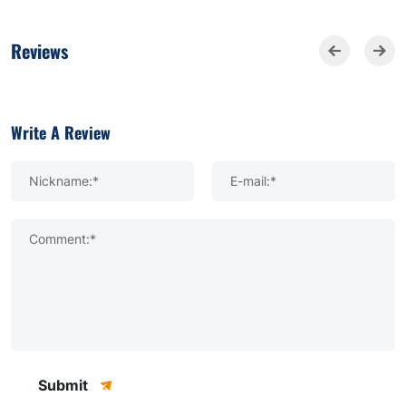
Reviews
Write A Review
Nickname:*
E-mail:*
Comment:*
Submit