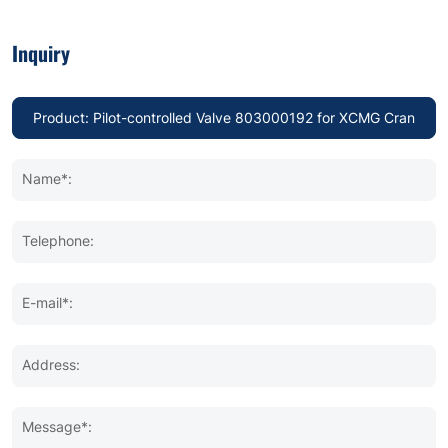
Inquiry
Name*:
Telephone:
E-mail*:
Address:
Message*: