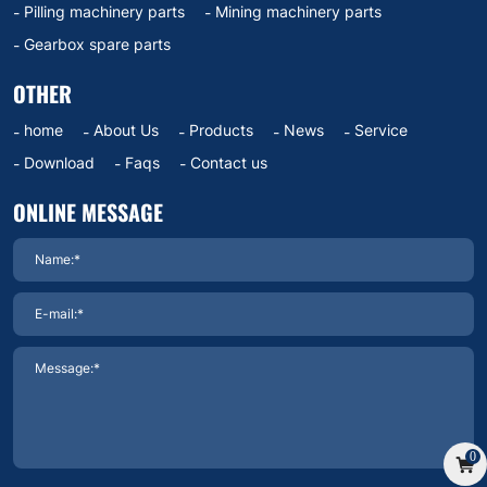
Pilling machinery parts
Mining machinery parts
Gearbox spare parts
OTHER
home
About Us
Products
News
Service
Download
Faqs
Contact us
ONLINE MESSAGE
0