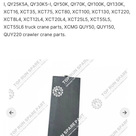
I, QY25K5A, QY30K5-I, QY50K, QY70K, QY100K, QY130K,
XCT16, XCT35, XCT75, XCT80, XCT100, XCT130, XCT220,
XCT8L4, XCT12L4, XCT20L4, XCT25L5, XCT55L5,
XCT55L6 truck crane parts, XCMG QUY50, QUY150,
QUY220 crawler crane parts.