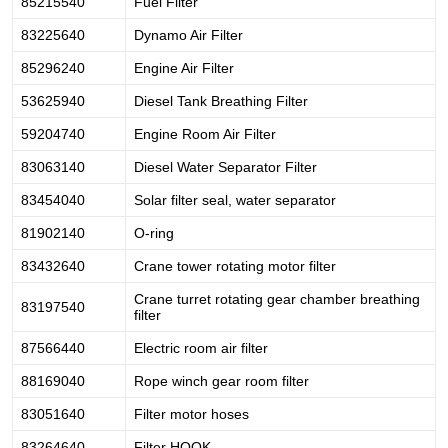
85215540
Fuel Filter
83225640
Dynamo Air Filter
85296240
Engine Air Filter
53625940
Diesel Tank Breathing Filter
59204740
Engine Room Air Filter
83063140
Diesel Water Separator Filter
83454040
Solar filter seal, water separator
81902140
O-ring
83432640
Crane tower rotating motor filter
Crane turret rotating gear chamber breathing
83197540
filter
87566440
Electric room air filter
88169040
Rope winch gear room filter
83051640
Filter motor hoses
83264640
Filter HOOK