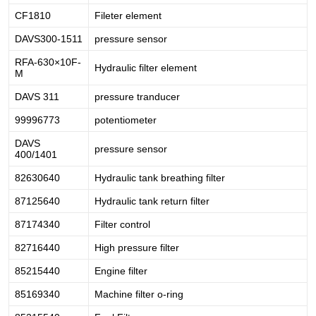
CF1810
Fileter element
DAVS300-1511
pressure sensor
RFA-630×10F-
Hydraulic filter element
M
DAVS 311
pressure tranducer
99996773
potentiometer
DAVS
pressure sensor
400/1401
82630640
Hydraulic tank breathing filter
87125640
Hydraulic tank return filter
87174340
Filter control
82716440
High pressure filter
85215440
Engine filter
85169340
Machine filter o-ring