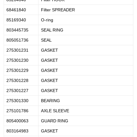
68461840
Filter SPREADER
85169340
O-ring
803445735
SEAL RING
805051736
SEAL
275301231
GASKET
275301230
GASKET
275301229
GASKET
275301228
GASKET
275301227
GASKET
275301330
BEARING
275101786
AXLE SLEEVE
805400063
GUARD RING
803164983
GASKET