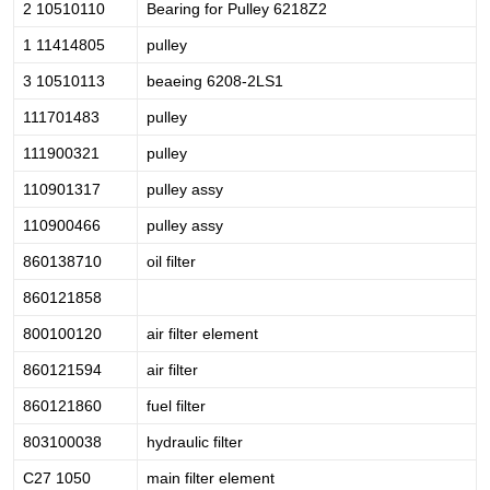
2 10510110
Bearing for Pulley 6218Z2
1 11414805
pulley
3 10510113
beaeing 6208-2LS1
111701483
pulley
111900321
pulley
110901317
pulley assy
110900466
pulley assy
860138710
oil filter
860121858
800100120
air filter element
860121594
air filter
860121860
fuel filter
803100038
hydraulic filter
C27 1050
main filter element