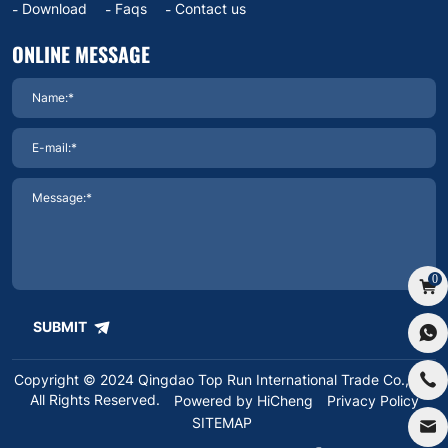
Download
Faqs
Contact us
ONLINE MESSAGE
0
SUBMIT
Copyright © 2024 Qingdao Top Run International Trade Co.,Ltd.
All Rights Reserved.
Powered by HiCheng
Privacy Policy
SITEMAP