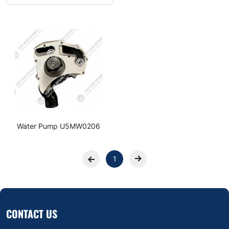
Water Pump U5MW0206
1
CONTACT US