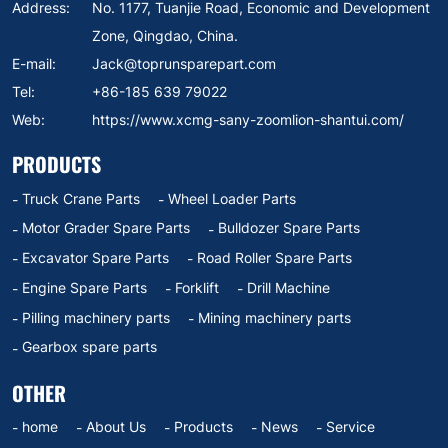
Address:
No. 1177, Tuanjie Road, Economic and Development
Zone, Qingdao, China.
E-mail:
Jack@toprunsparepart.com
Tel:
+86-185 639 79022
Web:
https://www.xcmg-sany-zoomlion-shantui.com/
PRODUCTS
Truck Crane Parts
Wheel Loader Parts
Motor Grader Spare Parts
Bulldozer Spare Parts
Excavator Spare Parts
Road Roller Spare Parts
Engine Spare Parts
Forklift
Drill Machine
Pilling machinery parts
Mining machinery parts
Gearbox spare parts
OTHER
home
About Us
Products
News
Service