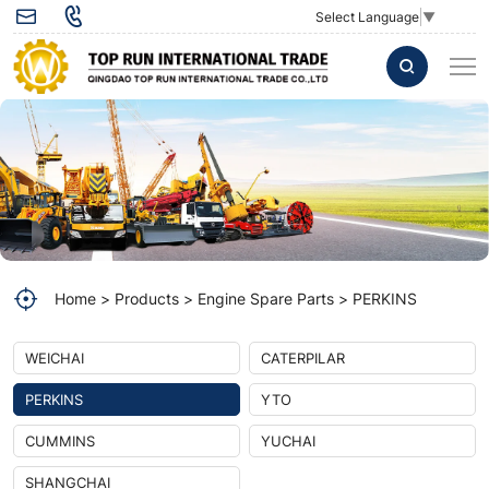
PERKINS
Select Language
▼
Home
Products
Engine Spare Parts
PERKINS
WEICHAI
CATERPILAR
PERKINS
YTO
CUMMINS
YUCHAI
SHANGCHAI