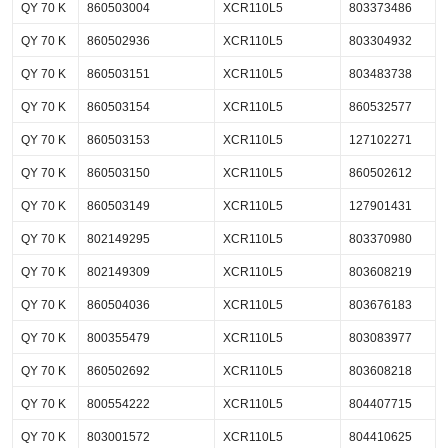
QY 70 K
860503004
XCR110L5
803373486
QY 70 K
860502936
XCR110L5
803304932
QY 70 K
860503151
XCR110L5
803483738
QY 70 K
860503154
XCR110L5
860532577
QY 70 K
860503153
XCR110L5
127102271
QY 70 K
860503150
XCR110L5
860502612
QY 70 K
860503149
XCR110L5
127901431
QY 70 K
802149295
XCR110L5
803370980
QY 70 K
802149309
XCR110L5
803608219
QY 70 K
860504036
XCR110L5
803676183
QY 70 K
800355479
XCR110L5
803083977
QY 70 K
860502692
XCR110L5
803608218
QY 70 K
800554222
XCR110L5
804407715
QY 70 K
803001572
XCR110L5
804410625