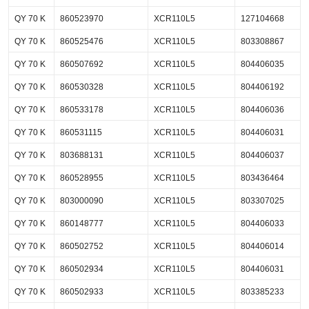
QY 70 K
860523970
XCR110L5
127104668
QY 70 K
860525476
XCR110L5
803308867
QY 70 K
860507692
XCR110L5
804406035
QY 70 K
860530328
XCR110L5
804406192
QY 70 K
860533178
XCR110L5
804406036
QY 70 K
860531115
XCR110L5
804406031
QY 70 K
803688131
XCR110L5
804406037
QY 70 K
860528955
XCR110L5
803436464
QY 70 K
803000090
XCR110L5
803307025
QY 70 K
860148777
XCR110L5
804406033
QY 70 K
860502752
XCR110L5
804406014
QY 70 K
860502934
XCR110L5
804406031
QY 70 K
860502933
XCR110L5
803385233