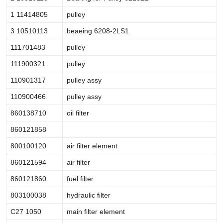
1 11414805
pulley
3 10510113
beaeing 6208-2LS1
111701483
pulley
111900321
pulley
110901317
pulley assy
110900466
pulley assy
860138710
oil filter
860121858
800100120
air filter element
860121594
air filter
860121860
fuel filter
803100038
hydraulic filter
C27 1050
main filter element