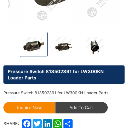
Pressure Switch 813502391 for LW300KN
Loader Parts
Pressure Switch 813502391 for LW300KN Loader Parts
Inquire Now
Add To Cart
Facebook
Twitter
LinkedIn
WhatsApp
Share
SHARE: