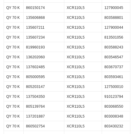
QY 70 K
860150174
XCR110L5
127900045
QY 70 K
135606868
XCR110L5
803588801
QY 70 K
135607211
XCR110L5
127900044
QY 70 K
135607234
XCR110L5
813501056
QY 70 K
819960193
XCR110L5
803588243
QY 70 K
136202060
XCR110L5
803546547
QY 70 K
137602485
XCR110L5
803670737
QY 70 K
805000595
XCR110L5
803593461
QY 70 K
805203147
XCR110L5
127500010
QY 70 K
137504350
XCR110L5
910123794
QY 70 K
805139764
XCR110L5
803068550
QY 70 K
137201887
XCR110L5
803008348
QY 70 K
860502754
XCR110L5
803430232