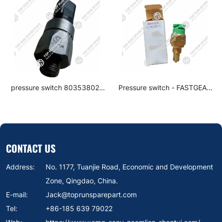
pressure switch 803538020
Pressure switch - FASTGEAR
for XCMG Excavator parts
0068DS-1
CONTACT US
Address:
No. 1177, Tuanjie Road, Economic and Development
Zone, Qingdao, China.
E-mail:
Jack@toprunsparepart.com
Tel:
+86-185 639 79022