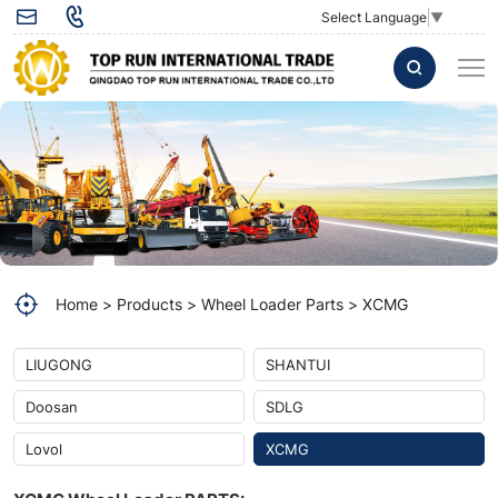
Pressure
Select Language
▼
Switch
813502391
for
LW300KN
Loader
Parts
Home
Products
Wheel Loader Parts
XCMG
LIUGONG
SHANTUI
Doosan
SDLG
Lovol
XCMG