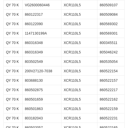
QY 70 K
VG2600060446
XCR110L5
860509107
QY 70 K
860122317
XCR110L5
860509084
QY 70 K
860122090
XCR110L5
860569302
QY 70 K
1147130199A
XCR110L5
860569301
QY 70 K
860316348
XCR110L5
800345511
QY 70 K
860316349
XCR110L5
805046242
QY 70 K
803502549
XCR110L5
860535054
QY 70 K
200V27120-7038
XCR110L5
860522154
QY 70 K
803688130
XCR110L5
860522157
QY 70 K
860502875
XCR110L5
860522217
QY 70 K
860501659
XCR110L5
860522162
QY 70 K
860501863
XCR110L5
860522159
QY 70 K
803182043
XCR110L5
860522231
QY 70 K
860502057
XCR110L5
860522165