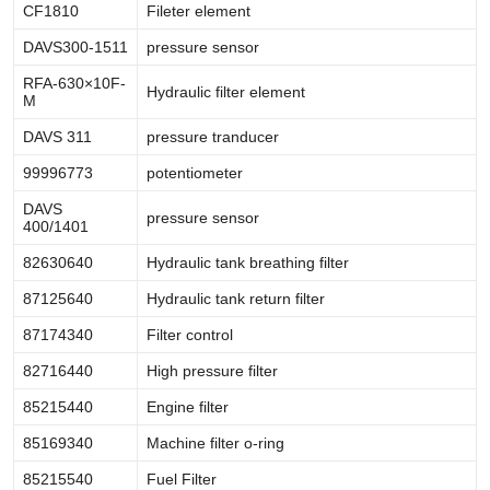
CF1810
Fileter element
DAVS300-1511
pressure sensor
RFA-630×10F-
Hydraulic filter element
M
DAVS 311
pressure tranducer
99996773
potentiometer
DAVS
pressure sensor
400/1401
82630640
Hydraulic tank breathing filter
87125640
Hydraulic tank return filter
87174340
Filter control
82716440
High pressure filter
85215440
Engine filter
85169340
Machine filter o-ring
85215540
Fuel Filter