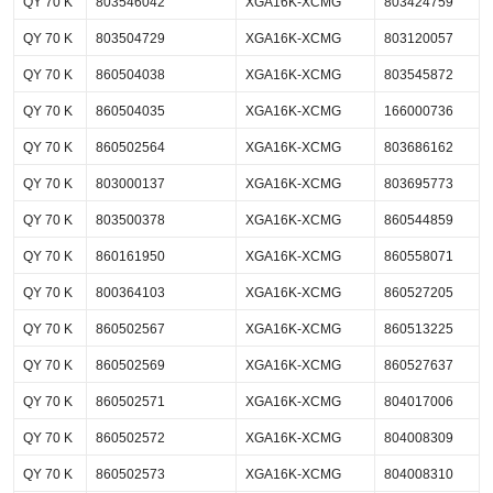
QY 70 K
803546042
XGA16K-XCMG
803424759
QY 70 K
803504729
XGA16K-XCMG
803120057
QY 70 K
860504038
XGA16K-XCMG
803545872
QY 70 K
860504035
XGA16K-XCMG
166000736
QY 70 K
860502564
XGA16K-XCMG
803686162
QY 70 K
803000137
XGA16K-XCMG
803695773
QY 70 K
803500378
XGA16K-XCMG
860544859
QY 70 K
860161950
XGA16K-XCMG
860558071
QY 70 K
800364103
XGA16K-XCMG
860527205
QY 70 K
860502567
XGA16K-XCMG
860513225
QY 70 K
860502569
XGA16K-XCMG
860527637
QY 70 K
860502571
XGA16K-XCMG
804017006
QY 70 K
860502572
XGA16K-XCMG
804008309
QY 70 K
860502573
XGA16K-XCMG
804008310