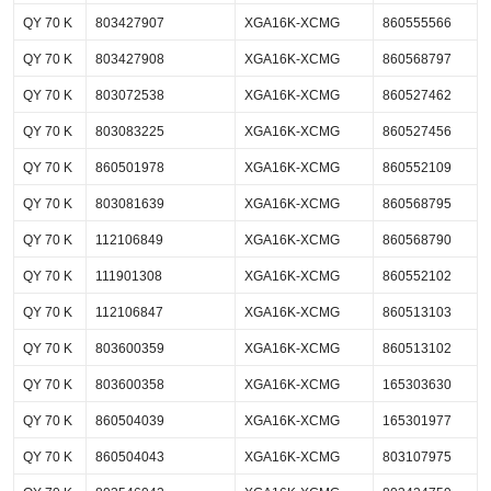
QY 70 K
803427907
XGA16K-XCMG
860555566
QY 70 K
803427908
XGA16K-XCMG
860568797
QY 70 K
803072538
XGA16K-XCMG
860527462
QY 70 K
803083225
XGA16K-XCMG
860527456
QY 70 K
860501978
XGA16K-XCMG
860552109
QY 70 K
803081639
XGA16K-XCMG
860568795
QY 70 K
112106849
XGA16K-XCMG
860568790
QY 70 K
111901308
XGA16K-XCMG
860552102
QY 70 K
112106847
XGA16K-XCMG
860513103
QY 70 K
803600359
XGA16K-XCMG
860513102
QY 70 K
803600358
XGA16K-XCMG
165303630
QY 70 K
860504039
XGA16K-XCMG
165301977
QY 70 K
860504043
XGA16K-XCMG
803107975