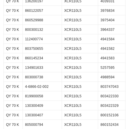
QY 70 K
136200197
XCR110L5
4039331
QY 70 K
860122057
XCR110L5
3976834
QY 70 K
860529988
XCR110L5
3975404
QY 70 K
800300132
XCR110L5
3964337
QY 70 K
112400774
XCR110L5
4941584
QY 70 K
803750655
XCR110L5
4941582
QY 70 K
860145234
XCR110L5
4941583
QY 70 K
134901633
XCR110L5
5257595
QY 70 K
803000738
XCR110L5
4988594
QY 70 K
4-6866-02-002
XCR110L5
803747043
QY 70 K
819900058
XCR110L5
803422330
QY 70 K
130300409
XCR110L5
803422329
QY 70 K
130300407
XCR110L5
800152106
QY 70 K
805000794
XCR110L5
860152434