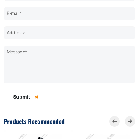
E-mail*:
Address:
Message*:
Submit
Products Recommended