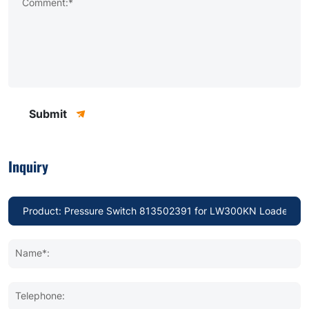
Comment:*
Submit
Inquiry
Name*:
Telephone: