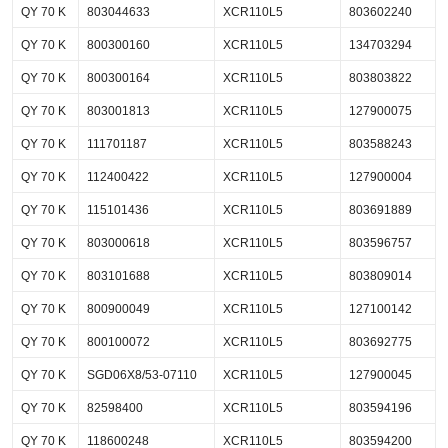
QY 70 K
803044633
XCR110L5
803602240
QY 70 K
800300160
XCR110L5
134703294
QY 70 K
800300164
XCR110L5
803803822
QY 70 K
803001813
XCR110L5
127900075
QY 70 K
111701187
XCR110L5
803588243
QY 70 K
112400422
XCR110L5
127900004
QY 70 K
115101436
XCR110L5
803691889
QY 70 K
803000618
XCR110L5
803596757
QY 70 K
803101688
XCR110L5
803809014
QY 70 K
800900049
XCR110L5
127100142
QY 70 K
800100072
XCR110L5
803692775
QY 70 K
SGD06X8/53-07110
XCR110L5
127900045
QY 70 K
82598400
XCR110L5
803594196
QY 70 K
118600248
XCR110L5
803594200