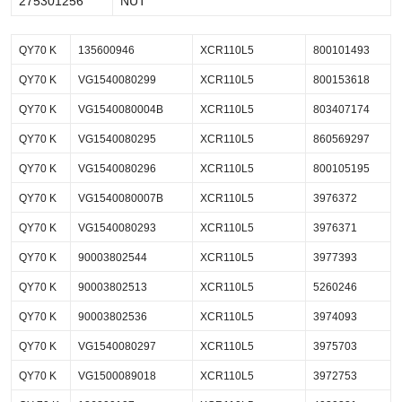
275301256
NUT
QY70 K
135600946
XCR110L5
800101493
QY70 K
VG1540080299
XCR110L5
800153618
QY70 K
VG1540080004B
XCR110L5
803407174
QY70 K
VG1540080295
XCR110L5
860569297
QY70 K
VG1540080296
XCR110L5
800105195
QY70 K
VG1540080007B
XCR110L5
3976372
QY70 K
VG1540080293
XCR110L5
3976371
QY70 K
90003802544
XCR110L5
3977393
QY70 K
90003802513
XCR110L5
5260246
QY70 K
90003802536
XCR110L5
3974093
QY70 K
VG1540080297
XCR110L5
3975703
QY70 K
VG1500089018
XCR110L5
3972753