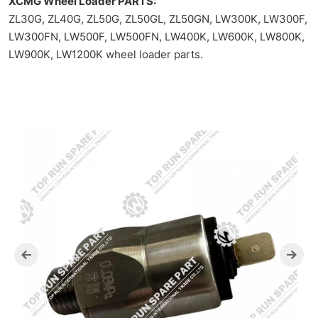
XCMG Wheel Loader PARTS:
ZL30G, ZL40G, ZL50G, ZL50GL, ZL50GN, LW300K, LW300F,
LW300FN, LW500F, LW500FN, LW400K, LW600K, LW800K,
LW900K, LW1200K wheel loader parts.