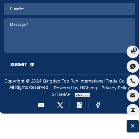
0
SUBMIT
Copyright © 2024 Qingdao Top Run International Trade Co.,Ltd.
All Rights Reserved.
Powered by HiCheng
Privacy Policy
SITEMAP