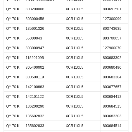
QY 70 K
803200006
XCR110L5
803691501
QY 70 K
803000458
XCR110L5
127300099
QY 70 K
135601326
XCR110L5
803743635
QY 70 K
55000043
XCR110L5
803700057
QY 70 K
803000947
XCR110L5
127900070
QY 70 K
115201095
XCR110L5
803683302
QY 70 K
805400002
XCR110L5
803680490
QY 70 K
800500119
XCR110L5
803683304
QY 70 K
142100883
XCR110L5
803677657
QY 70 K
142101122
XCR110L5
803684412
QY 70 K
136200290
XCR110L5
803684515
QY 70 K
135602832
XCR110L5
803683303
QY 70 K
135602833
XCR110L5
803684514