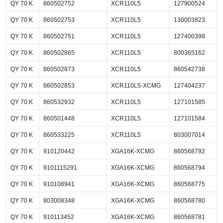
QY 70 K
860502752
XCR110L5
127900524
QY 70 K
860502753
XCR110L5
130003823
QY 70 K
860502751
XCR110L5
127400398
QY 70 K
860502865
XCR110L5
800365162
QY 70 K
860502873
XCR110L5
860542738
QY 70 K
860502853
XCR110L5-XCMG
127404237
QY 70 K
860532932
XCR110L5
127101585
QY 70 K
860501448
XCR110L5
127101584
QY 70 K
860533225
XCR110L5
803007014
QY 70 K
910120442
XGA16K-XCMG
860568792
QY 70 K
9101115291
XGA16K-XCMG
860568794
QY 70 K
910108941
XGA16K-XCMG
860568775
QY 70 K
803008348
XGA16K-XCMG
860568780
QY 70 K
910113452
XGA16K-XCMG
860568781