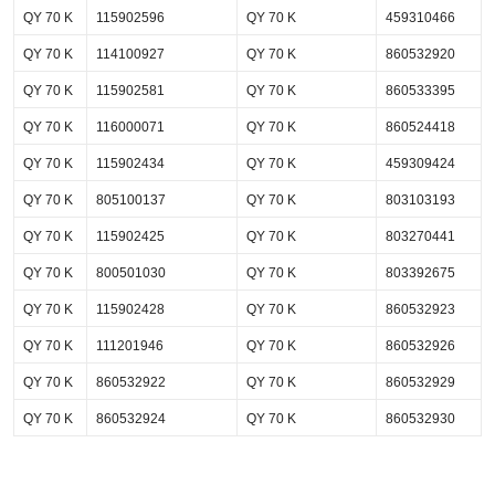
QY 70 K
115902596
QY 70 K
459310466
QY 70 K
114100927
QY 70 K
860532920
QY 70 K
115902581
QY 70 K
860533395
QY 70 K
116000071
QY 70 K
860524418
QY 70 K
115902434
QY 70 K
459309424
QY 70 K
805100137
QY 70 K
803103193
QY 70 K
115902425
QY 70 K
803270441
QY 70 K
800501030
QY 70 K
803392675
QY 70 K
115902428
QY 70 K
860532923
QY 70 K
111201946
QY 70 K
860532926
QY 70 K
860532922
QY 70 K
860532929
QY 70 K
860532924
QY 70 K
860532930