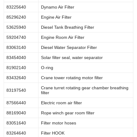
83225640
Dynamo Air Filter
85296240
Engine Air Filter
53625940
Diesel Tank Breathing Filter
59204740
Engine Room Air Filter
83063140
Diesel Water Separator Filter
83454040
Solar filter seal, water separator
81902140
O-ring
83432640
Crane tower rotating motor filter
Crane turret rotating gear chamber breathing
83197540
filter
87566440
Electric room air filter
88169040
Rope winch gear room filter
83051640
Filter motor hoses
83264640
Filter HOOK