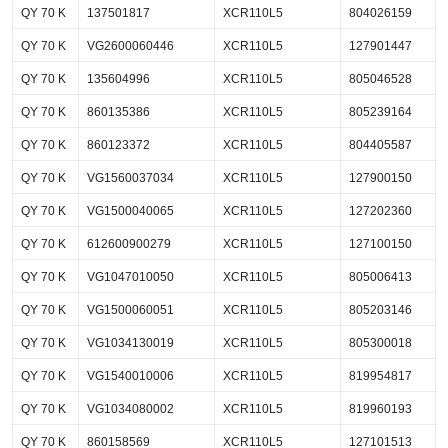
QY 70 K
137501817
XCR110L5
804026159
QY 70 K
VG2600060446
XCR110L5
127901447
QY 70 K
135604996
XCR110L5
805046528
QY 70 K
860135386
XCR110L5
805239164
QY 70 K
860123372
XCR110L5
804405587
QY 70 K
VG1560037034
XCR110L5
127900150
QY 70 K
VG1500040065
XCR110L5
127202360
QY 70 K
612600900279
XCR110L5
127100150
QY 70 K
VG1047010050
XCR110L5
805006413
QY 70 K
VG1500060051
XCR110L5
805203146
QY 70 K
VG1034130019
XCR110L5
805300018
QY 70 K
VG1540010006
XCR110L5
819954817
QY 70 K
VG1034080002
XCR110L5
819960193
QY 70 K
860158569
XCR110L5
127101513