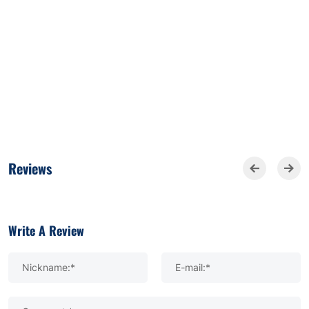
Reviews
Write A Review
Nickname:*
E-mail:*