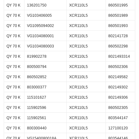
QY 70 K
136201750
XCR110L5
860501995
QY 70 K
VG103406005
XCR110L5
860501989
QY 70 K
VG1095094002
XCR110L5
860501993
QY 70 K
VG1034080001
XCR110L5
802141728
QY 70 K
VG1034080003
XCR110L5
860502298
QY 70 K
819902278
XCR110L5
8021493314
QY 70 K
800500794
XCR110L5
860502306
QY 70 K
860502852
XCR110L5
802149582
QY 70 K
803000377
XCR110L5
802149302
QY 70 K
115101627
XCR110L5
802149306
QY 70 K
115902596
XCR110L5
860502305
QY 70 K
115902561
XCR110L5
803544147
QY 70 K
800300440
XCR110L5
127100120
QY 70 K
VG1540080018A
XCR110L5
803544146