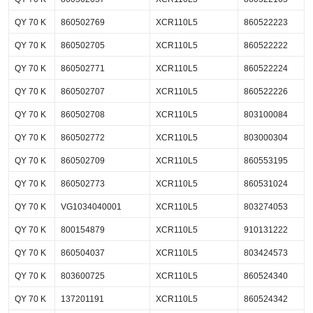
QY 70 K
860502769
XCR110L5
860522223
QY 70 K
860502705
XCR110L5
860522222
QY 70 K
860502771
XCR110L5
860522224
QY 70 K
860502707
XCR110L5
860522226
QY 70 K
860502708
XCR110L5
803100084
QY 70 K
860502772
XCR110L5
803000304
QY 70 K
860502709
XCR110L5
860553195
QY 70 K
860502773
XCR110L5
860531024
QY 70 K
VG1034040001
XCR110L5
803274053
QY 70 K
800154879
XCR110L5
910131222
QY 70 K
860504037
XCR110L5
803424573
QY 70 K
803600725
XCR110L5
860524340
QY 70 K
137201191
XCR110L5
860524342