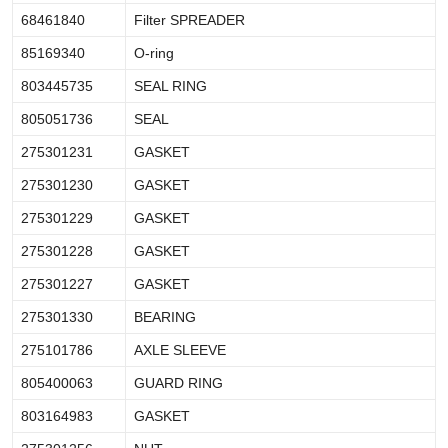
68461840
Filter SPREADER
85169340
O-ring
803445735
SEAL RING
805051736
SEAL
275301231
GASKET
275301230
GASKET
275301229
GASKET
275301228
GASKET
275301227
GASKET
275301330
BEARING
275101786
AXLE SLEEVE
805400063
GUARD RING
803164983
GASKET