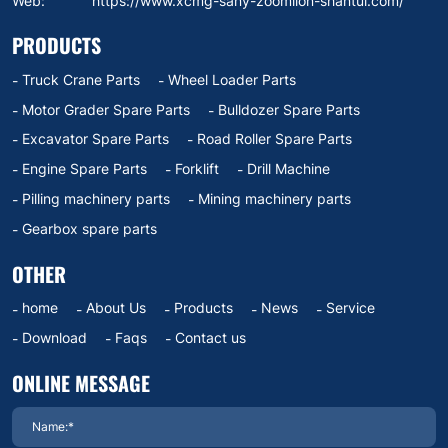
Web:
https://www.xcmg-sany-zoomlion-shantui.com/
PRODUCTS
Truck Crane Parts
Wheel Loader Parts
Motor Grader Spare Parts
Bulldozer Spare Parts
Excavator Spare Parts
Road Roller Spare Parts
Engine Spare Parts
Forklift
Drill Machine
Pilling machinery parts
Mining machinery parts
Gearbox spare parts
OTHER
home
About Us
Products
News
Service
Download
Faqs
Contact us
ONLINE MESSAGE