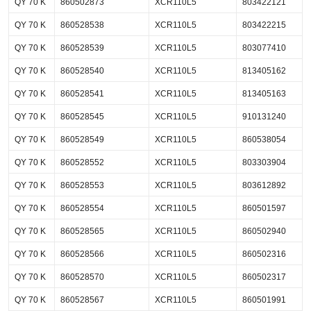
QY 70 K
860502873
XCR110L5
803422121
QY 70 K
860528538
XCR110L5
803422215
QY 70 K
860528539
XCR110L5
803077410
QY 70 K
860528540
XCR110L5
813405162
QY 70 K
860528541
XCR110L5
813405163
QY 70 K
860528545
XCR110L5
910131240
QY 70 K
860528549
XCR110L5
860538054
QY 70 K
860528552
XCR110L5
803303904
QY 70 K
860528553
XCR110L5
803612892
QY 70 K
860528554
XCR110L5
860501597
QY 70 K
860528565
XCR110L5
860502940
QY 70 K
860528566
XCR110L5
860502316
QY 70 K
860528570
XCR110L5
860502317
QY 70 K
860528567
XCR110L5
860501991