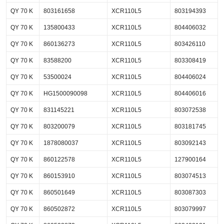
QY 70 K
803161658
XCR110L5
803194393
QY 70 K
135800433
XCR110L5
804406032
QY 70 K
860136273
XCR110L5
803426110
QY 70 K
83588200
XCR110L5
803308419
QY 70 K
53500024
XCR110L5
804406024
QY 70 K
HG1500090098
XCR110L5
804406016
QY 70 K
831145221
XCR110L5
803072538
QY 70 K
803200079
XCR110L5
803181745
QY 70 K
1878080037
XCR110L5
803092143
QY 70 K
860122578
XCR110L5
127900164
QY 70 K
860153910
XCR110L5
803074513
QY 70 K
860501649
XCR110L5
803087303
QY 70 K
860502872
XCR110L5
803079997