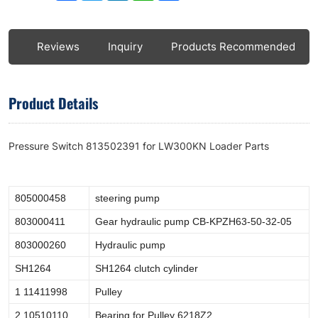
ls
Reviews
Inquiry
Products Recommended
Product Details
Pressure Switch 813502391 for LW300KN Loader Parts
805000458
steering pump
803000411
Gear hydraulic pump CB-KPZH63-50-32-05
803000260
Hydraulic pump
SH1264
SH1264 clutch cylinder
1 11411998
Pulley
2 10510110
Bearing for Pulley 6218Z2