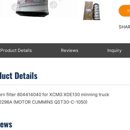
I
SHAR
Product Details
Reviews
Inquiry
uct Details
turn filter 804414040 for XCMG XDE130 minning truck
296A (MOTOR CUMMINS QST30-C-1050)
iews