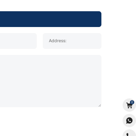
Address:
0