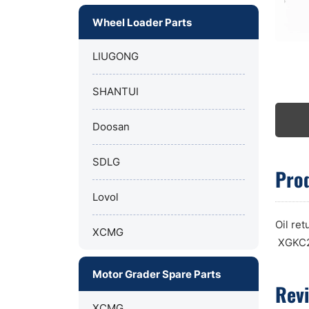
Wheel Loader Parts
LIUGONG
SHANTUI
Doosan
SDLG
Prod
Lovol
Oil re
XCMG
XGKC2
Motor Grader Spare Parts
Rev
XCMG