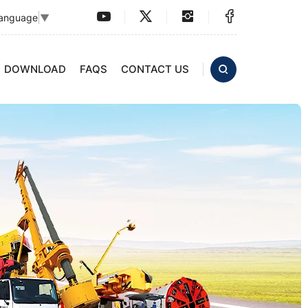
Language
▼
DOWNLOAD
FAQS
CONTACT US