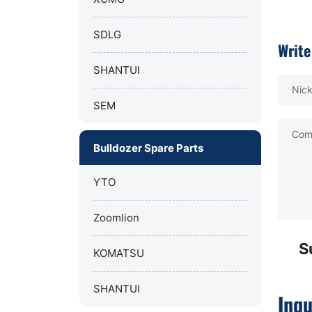
SDLG
Write
SHANTUI
Nic
SEM
Com
Bulldozer Spare Parts
YTO
Zoomlion
S
KOMATSU
SHANTUI
Inqu