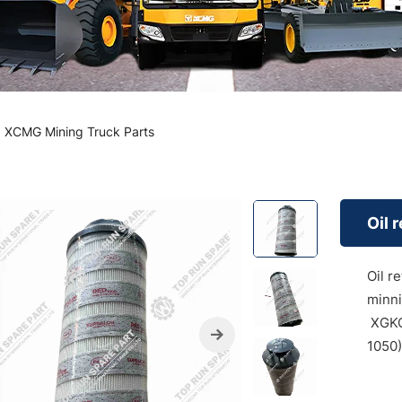
XCMG Mining Truck Parts
Oil 
Oil r
minni
XGKC
1050