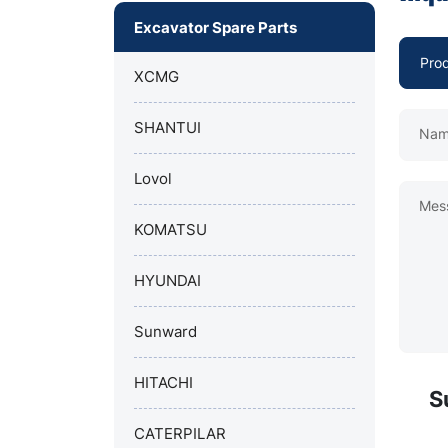
Excavator Spare Parts
XCMG
SHANTUI
Nam
Lovol
Mes
KOMATSU
HYUNDAI
Sunward
HITACHI
S
CATERPILAR