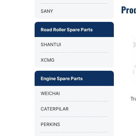
Pro
SANY
Road Roller Spare Parts
SHANTUI
XCMG
Engine Spare Parts
WEICHAI
Transmission filter 803280923
OIL F
Z
for XCMG mining truck XDE130.
CATERPILAR
PERKINS