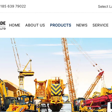
185 639 79022
Select 
HOME
ABOUT US
PRODUCTS
NEWS
SERVICE