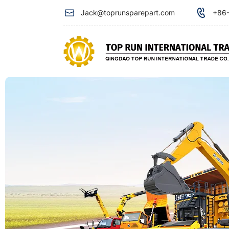
Oil
Jack@toprunsparepart.com
+86-
return
filter
804414040
for
XCMG
XDE130
minning
truck​