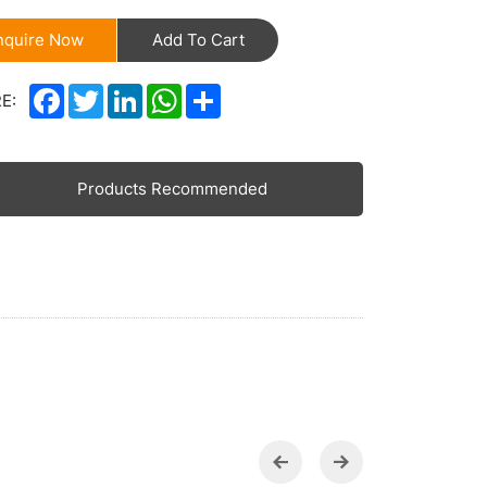
nquire Now
Add To Cart
Facebook
Twitter
LinkedIn
WhatsApp
Share
E:
Products Recommended