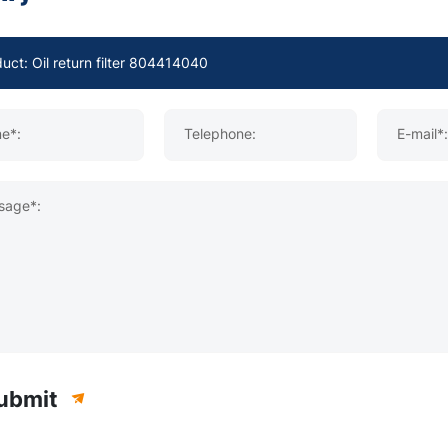
e*:
Telephone:
E-mail*:
sage*:
ubmit