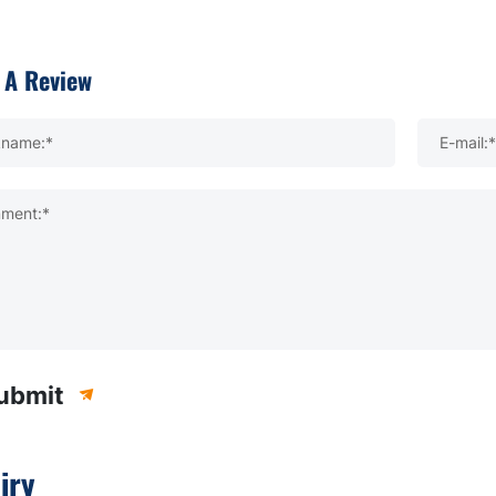
 A Review
kname:*
E-mail:*
ment:*
ubmit
iry