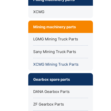
XCMG
Mining machinery parts
LGMG Mining Truck Parts
Sany Mining Truck Parts
XCMG Mining Truck Parts
Gearbox spare parts
DANA Gearbox Parts
ZF Gearbox Parts