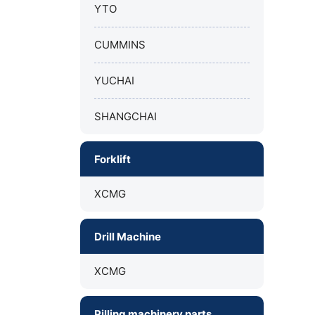
YTO
CUMMINS
YUCHAI
SHANGCHAI
Forklift
XCMG
Drill Machine
XCMG
Pilling machinery parts