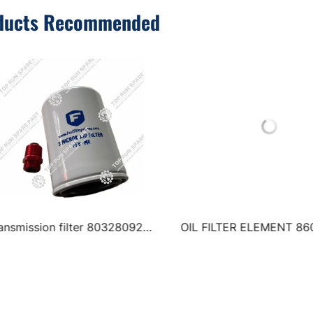
ducts Recommended
ILTER ELEMENT 860327062
Air filter 800175537 8001