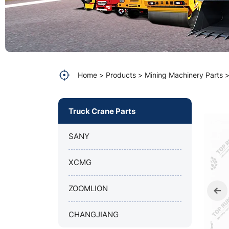
XGKC2296A
(MOTOR
CUMMINS
QST30-
Home
Products
Mining Machinery Parts
C-
Truck Crane Parts
1050)
SANY
XCMG
ZOOMLION
CHANGJIANG