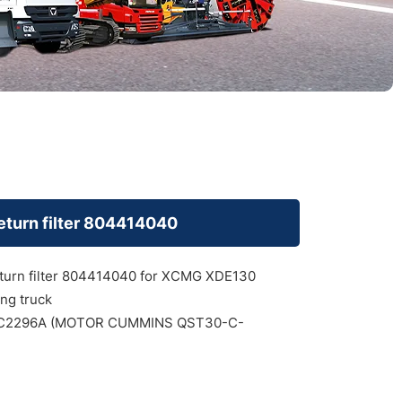
return filter 804414040
eturn filter 804414040 for XCMG XDE130
ng truck
2296A (MOTOR CUMMINS QST30-C-
)