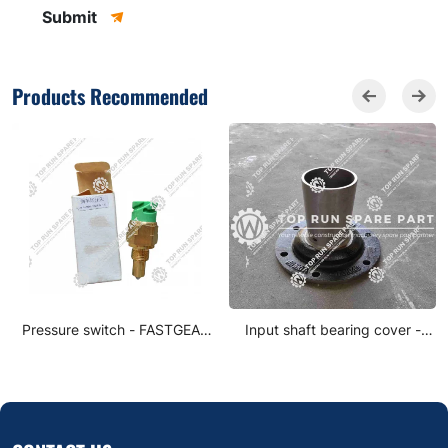
Submit
Products Recommended
Pressure switch - FASTGEAR
Input shaft bearing cover -
0068DS-1
FASTGEAR JS180A-1701040-3