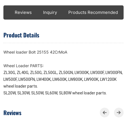
ls
Reviews
Inquiry
Products Recommended
Product Details
Wheel loader Bolt 25155 42CrMoA
Wheel Loader PARTS:
ZL30G, ZL40G, ZL50G, ZL50GL, ZL50GN, LW300K, LW300F, LW300FN,
LW500F, LW500FN, LW400K, LW600K, LW800K, LW900K, LW1200K
wheel loader parts.
SL20W, SL30W, SL50W, SL60W, SL80W wheel loader parts.
Reviews