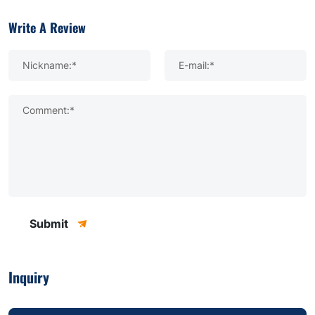
Write A Review
Nickname:*
E-mail:*
Comment:*
Submit
Inquiry