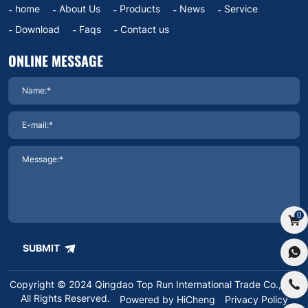
home
About Us
Products
News
Service
Download
Faqs
Contact us
ONLINE MESSAGE
0
SUBMIT
Copyright © 2024 Qingdao Top Run International Trade Co.,Ltd.
All Rights Reserved.
Powered by HiCheng
Privacy Policy