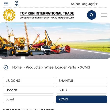
Wheel
Select Language
▼
loader
Bolt
25155
42CrMoA
Wheel
loader
Bolt
Home
Products
Wheel Loader Parts
XCMG
25155
42CrMoA
LIUGONG
SHANTUI
Wheel
Doosan
SDLG
loader
Lovol
XCMG
Bolt