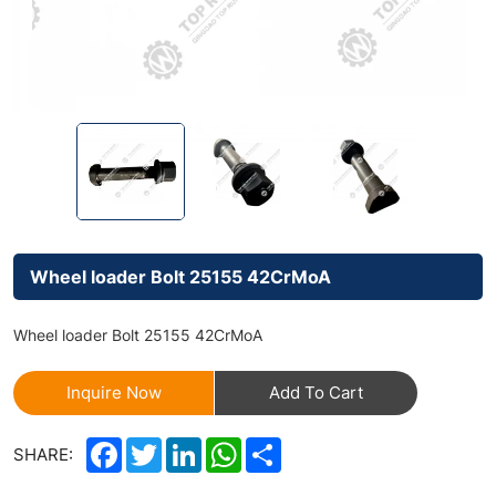
Wheel loader Bolt 25155 42CrMoA
Wheel loader Bolt 25155 42CrMoA
Inquire Now
Add To Cart
Facebook
Twitter
LinkedIn
WhatsApp
Share
SHARE: