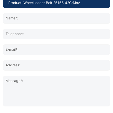
Name*:
Telephone:
E-mail*:
Address:
Message*: