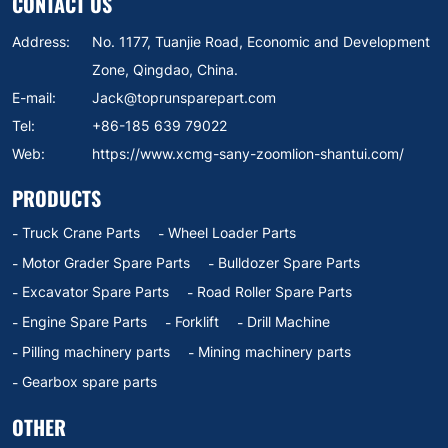
CONTACT US
Address:
No. 1177, Tuanjie Road, Economic and Development
Zone, Qingdao, China.
E-mail:
Jack@toprunsparepart.com
Tel:
+86-185 639 79022
Web:
https://www.xcmg-sany-zoomlion-shantui.com/
PRODUCTS
Truck Crane Parts
Wheel Loader Parts
Motor Grader Spare Parts
Bulldozer Spare Parts
Excavator Spare Parts
Road Roller Spare Parts
Engine Spare Parts
Forklift
Drill Machine
Pilling machinery parts
Mining machinery parts
Gearbox spare parts
OTHER