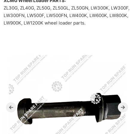
spare
XCMG Wheel Loader PARTS:
ZL30G, ZL40G, ZL50G, ZL50GL, ZL50GN, LW300K, LW300F,
parts
LW300FN, LW500F, LW500FN, LW400K, LW600K, LW800K,
machinery
LW900K, LW1200K wheel loader parts.