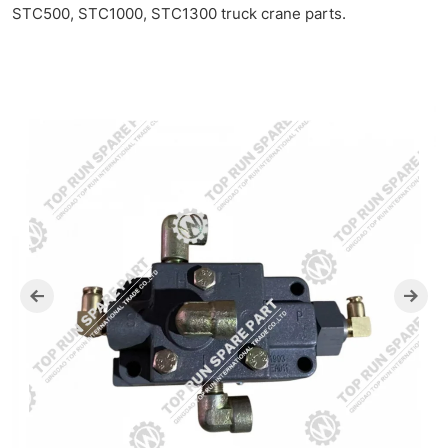
STC500, STC1000, STC1300 truck crane parts.