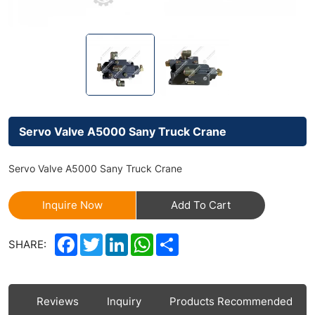
Servo Valve A5000 Sany Truck Crane
Servo Valve A5000 Sany Truck Crane
Inquire Now
Add To Cart
Facebook
Twitter
LinkedIn
WhatsApp
Share
SHARE:
ls
Reviews
Inquiry
Products Recommended