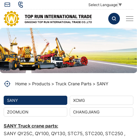
Servo
Select Language
▼
Valve
A5000
Sany
Truck
Crane
Valve
A5000
Home
Products
Truck Crane Parts
SANY
Sany
SANY
XCMG
ZOOMLION
CHANGJIANG
SANY Truck crane parts:
SANY QY25C, QY100, QY130, STC75, STC200, STC250 ,