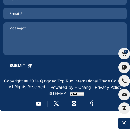
0
SUBMIT
Copyright © 2024 Qingdao Top Run International Trade Co.,Ltd.
All Rights Reserved.
Powered by HiCheng
Privacy Policy
SITEMAP