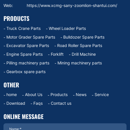
Web:
https://www.xcmg-sany-zoomlion-shantui.com/
PRODUCTS
Truck Crane Parts
Wheel Loader Parts
Motor Grader Spare Parts
Bulldozer Spare Parts
Excavator Spare Parts
Road Roller Spare Parts
Engine Spare Parts
Forklift
Drill Machine
Pilling machinery parts
Mining machinery parts
Gearbox spare parts
OTHER
home
About Us
Products
News
Service
Download
Faqs
Contact us
ONLINE MESSAGE