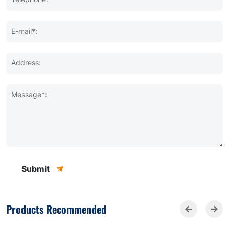
E-mail*:
Address:
Message*:
Submit
Products Recommended