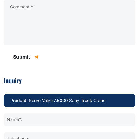
Comment:*
Submit
Inquiry
Name*:
Telephone: