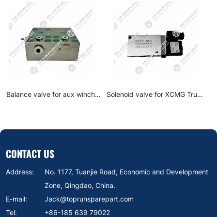
for XCMG Truck
Solenoid Reversing Valve
Balance valve fo
X-B206 crane
60128948 for Sany Truck
motor pilling mac
ts
Crane Spare parts
804479
CONTACT US
Address:
No. 1177, Tuanjie Road, Economic and Development
Zone, Qingdao, China.
E-mail:
Jack@toprunsparepart.com
Tel:
+86-185 639 79022