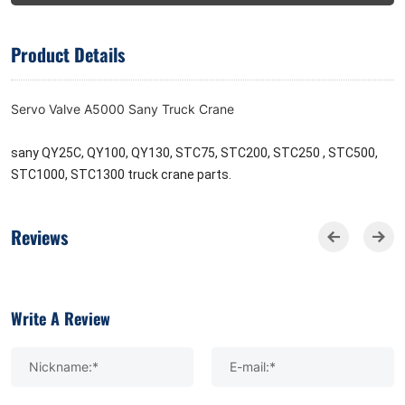
Product Details
Servo Valve A5000 Sany Truck Crane
sany QY25C, QY100, QY130, STC75, STC200, STC250 , STC500,
STC1000, STC1300 truck crane parts.
Reviews
Write A Review
Nickname:*
E-mail:*