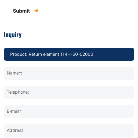
Submit
Inquiry
Name*:
Telephone:
E-mail*:
Address: