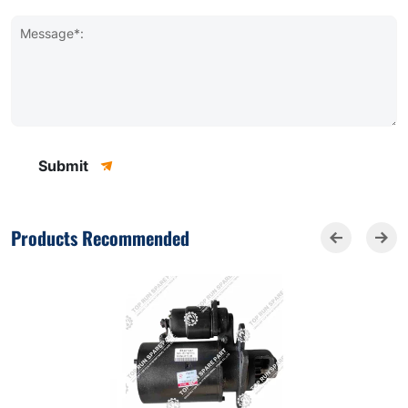
Message*:
Submit
Products Recommended