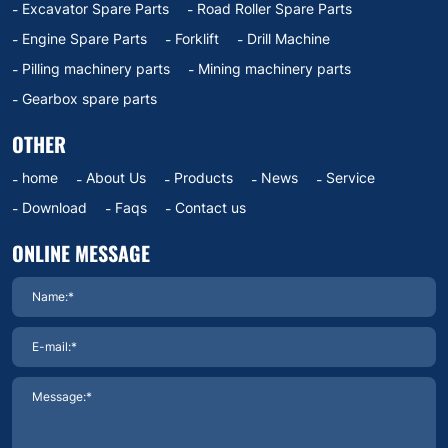
Excavator Spare Parts
Road Roller Spare Parts
Engine Spare Parts
Forklift
Drill Machine
Pilling machinery parts
Mining machinery parts
Gearbox spare parts
OTHER
home
About Us
Products
News
Service
Download
Faqs
Contact us
ONLINE MESSAGE