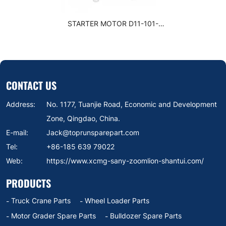
STARTER MOTOR D11-101-
11+A
CONTACT US
Address:
No. 1177, Tuanjie Road, Economic and Development
Zone, Qingdao, China.
E-mail:
Jack@toprunsparepart.com
Tel:
+86-185 639 79022
Web:
https://www.xcmg-sany-zoomlion-shantui.com/
PRODUCTS
Truck Crane Parts
Wheel Loader Parts
Motor Grader Spare Parts
Bulldozer Spare Parts