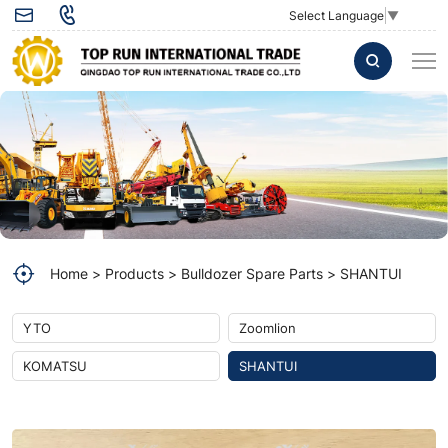
Return
Select Language
▼
element
114H-
60-
02000
used
for
SHANTUI
Home
Products
Bulldozer Spare Parts
SHANTUI
Bulldozer
DH17-
YTO
Zoomlion
B2
KOMATSU
SHANTUI
Spare
part