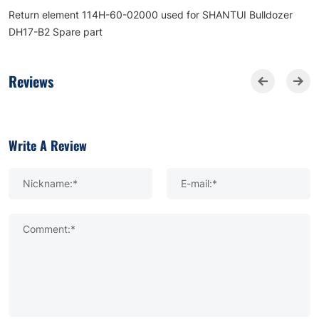
Return element 114H-60-02000 used for SHANTUI Bulldozer
DH17-B2 Spare part
Reviews
Write A Review
Nickname:*
E-mail:*
Comment:*