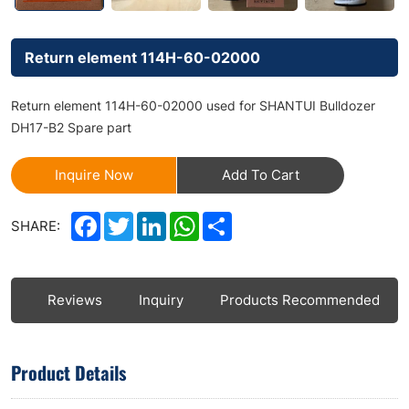
Return element 114H-60-02000
Return element 114H-60-02000 used for SHANTUI Bulldozer
DH17-B2 Spare part
Inquire Now
Add To Cart
Facebook
Twitter
LinkedIn
WhatsApp
Share
SHARE:
ls
Reviews
Inquiry
Products Recommended
Product Details