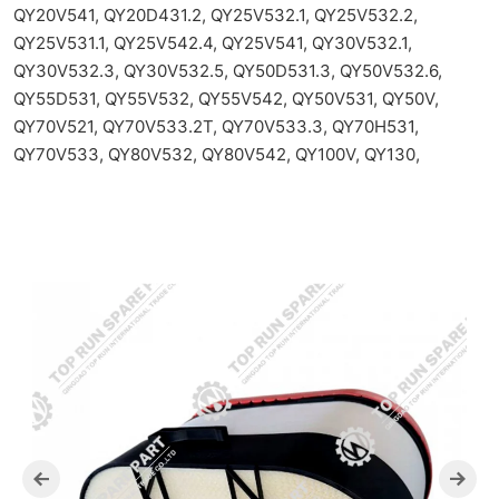
QY20V541, QY20D431.2, QY25V532.1, QY25V532.2,
QY25V531.1, QY25V542.4, QY25V541, QY30V532.1,
QY30V532.3, QY30V532.5, QY50D531.3, QY50V532.6,
QY55D531, QY55V532, QY55V542, QY50V531, QY50V,
QY70V521, QY70V533.2T, QY70V533.3, QY70H531,
QY70V533, QY80V532, QY80V542, QY100V, QY130,