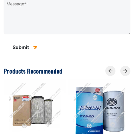
Message*:
Submit
Products Recommended