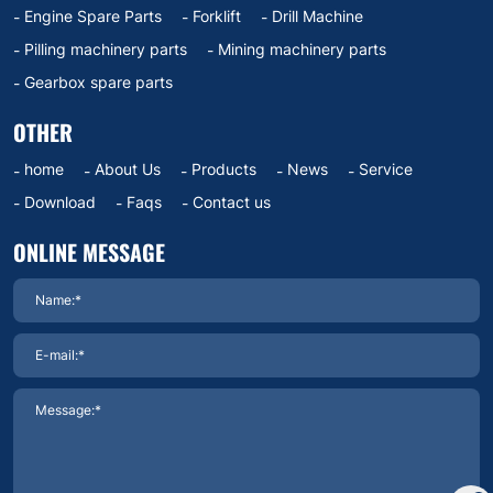
Engine Spare Parts
Forklift
Drill Machine
Pilling machinery parts
Mining machinery parts
Gearbox spare parts
OTHER
home
About Us
Products
News
Service
Download
Faqs
Contact us
ONLINE MESSAGE