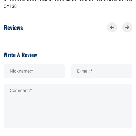
QY130
Reviews
Write A Review
Nickname:*
E-mail:*
Comment:*