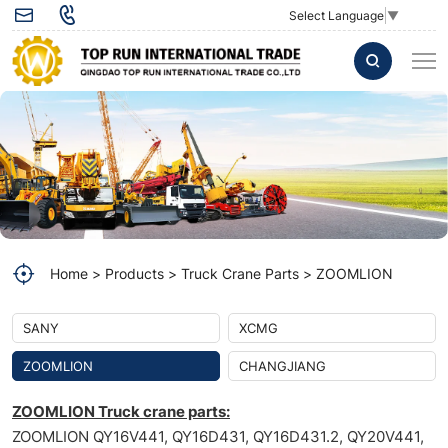
OUTER
Select Language
▼
FILTER
ELEMENT
1010601827
Zoomlion
crane
Home
Products
Truck Crane Parts
ZOOMLION
SANY
XCMG
ZOOMLION
CHANGJIANG
ZOOMLION Truck crane parts:
ZOOMLION QY16V441, QY16D431, QY16D431.2, QY20V441,