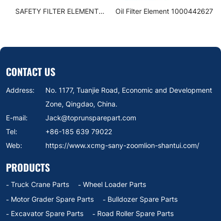
SAFETY FILTER ELEMENT
Oil Filter Element 1000442627
SUBASSEMBLY 860152168
CONTACT US
Address:
No. 1177, Tuanjie Road, Economic and Development
Zone, Qingdao, China.
E-mail:
Jack@toprunsparepart.com
Tel:
+86-185 639 79022
Web:
https://www.xcmg-sany-zoomlion-shantui.com/
PRODUCTS
Truck Crane Parts
Wheel Loader Parts
Motor Grader Spare Parts
Bulldozer Spare Parts
Excavator Spare Parts
Road Roller Spare Parts