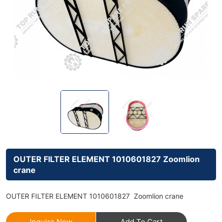
OUTER FILTER ELEMENT 1010601827 Zoomlion
crane
OUTER FILTER ELEMENT 1010601827 Zoomlion crane
Inquire Now
Add To Cart