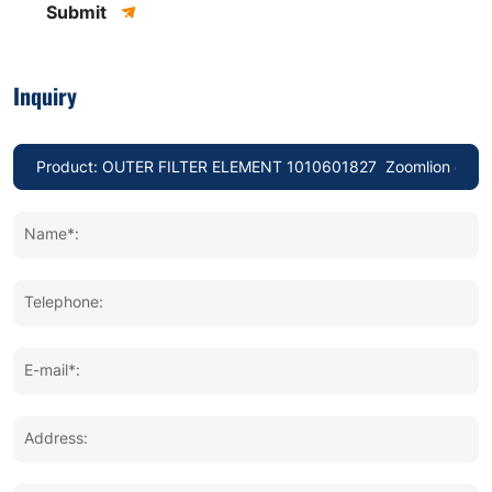
Submit
Inquiry
Name*:
Telephone:
E-mail*:
Address: