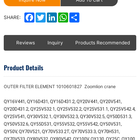
Facebook
Twitter
LinkedIn
WhatsApp
Share
SHARE:
ls
Reviews
Inquiry
Products Recommended
Product Details
OUTER FILTER ELEMENT 1010601827 Zoomlion crane
QY16V441, QY16D431, QY16D431.2, QY20V441, QY20V541,
QY20D431.2, QY25V532.1, QY25V532.2, QY25V531.1, QY25V542.4,
QY25V541, QY30V532.1, QY30V532.3, QY30V532.5, QY50D531.3,
QY50V532.6, QY55D531, QY55V532, QY55V542, QY50V531,
QY50V, QY70V521, QY70V533.2T, QY70V533.3, QY70H531,
QY70V533, QY80V532, QY80V542, QY100V, QY130, QY25C, QY100,