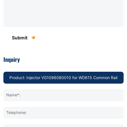
Submit
Inquiry
Name*:
Telephone: