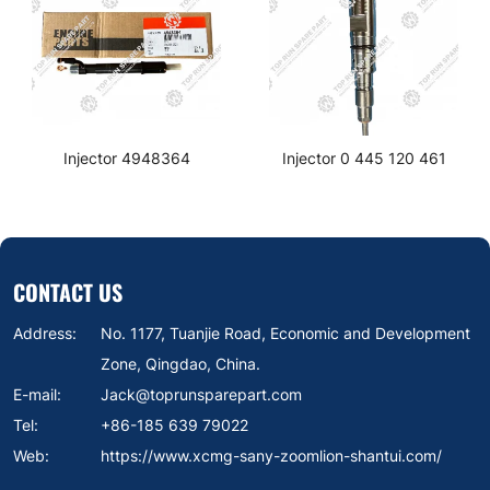
Injector 4948364
Injector 0 445 120 461
CONTACT US
Address:
No. 1177, Tuanjie Road, Economic and Development
Zone, Qingdao, China.
E-mail:
Jack@toprunsparepart.com
Tel:
+86-185 639 79022
Web:
https://www.xcmg-sany-zoomlion-shantui.com/