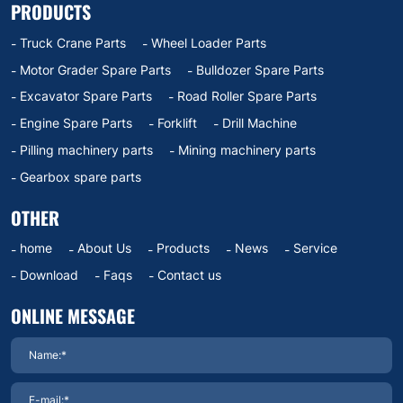
PRODUCTS
Truck Crane Parts
Wheel Loader Parts
Motor Grader Spare Parts
Bulldozer Spare Parts
Excavator Spare Parts
Road Roller Spare Parts
Engine Spare Parts
Forklift
Drill Machine
Pilling machinery parts
Mining machinery parts
Gearbox spare parts
OTHER
home
About Us
Products
News
Service
Download
Faqs
Contact us
ONLINE MESSAGE