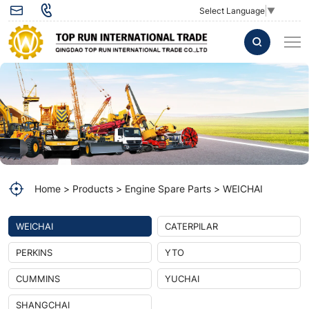
Injector
Select Language
▼
VG1096080010
for
WD615
Common
Rail
Injector
Diesel
Home
Products
Engine Spare Parts
WEICHAI
Engine
WEICHAI
CATERPILAR
PERKINS
YTO
CUMMINS
YUCHAI
SHANGCHAI