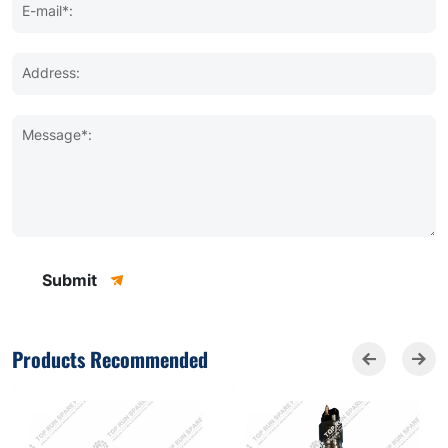
E-mail*:
Address:
Message*:
Submit
Products Recommended