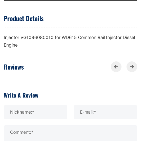
Product Details
Injector VG1096080010 for WD615 Common Rail Injector Diesel
Engine
Reviews
Write A Review
Nickname:*
E-mail:*
Comment:*