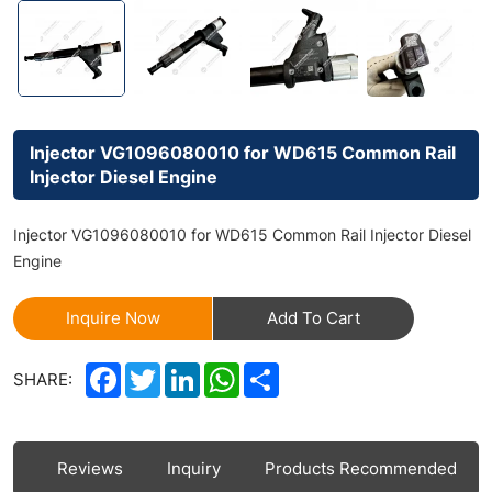
Injector VG1096080010 for WD615 Common Rail
Injector Diesel Engine
Injector VG1096080010 for WD615 Common Rail Injector Diesel
Engine
Inquire Now
Add To Cart
Facebook
Twitter
LinkedIn
WhatsApp
Share
SHARE:
ls
Reviews
Inquiry
Products Recommended