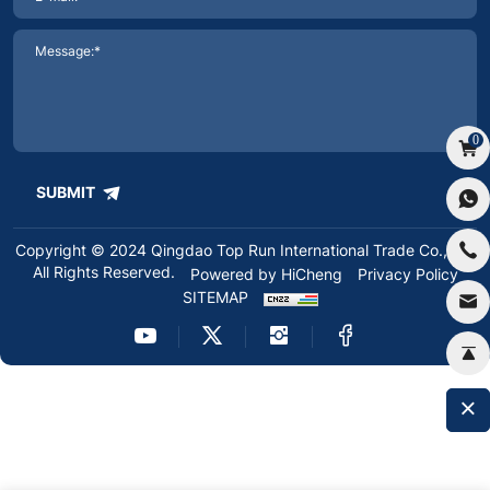
0
SUBMIT
Copyright © 2024 Qingdao Top Run International Trade Co.,Ltd.
All Rights Reserved.
Powered by HiCheng
Privacy Policy
SITEMAP