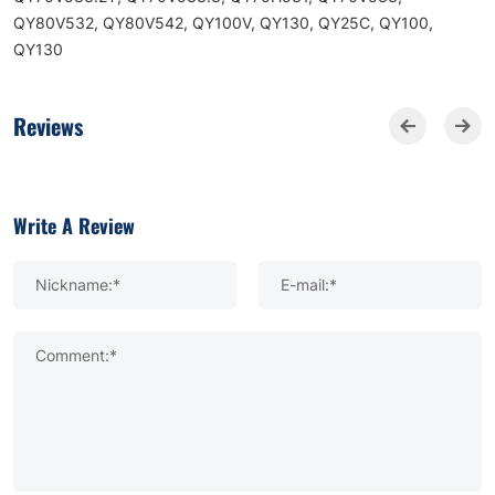
QY80V532, QY80V542, QY100V, QY130, QY25C, QY100,
QY130
Reviews
Write A Review
Nickname:*
E-mail:*
Comment:*