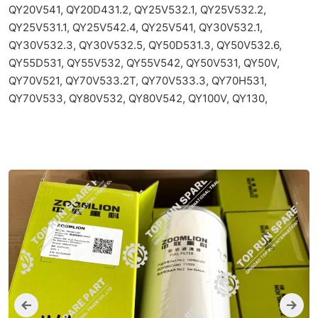
QY20V541, QY20D431.2, QY25V532.1, QY25V532.2,
QY25V531.1, QY25V542.4, QY25V541, QY30V532.1,
QY30V532.3, QY30V532.5, QY50D531.3, QY50V532.6,
QY55D531, QY55V532, QY55V542, QY50V531, QY50V,
QY70V521, QY70V533.2T, QY70V533.3, QY70H531,
QY70V533, QY80V532, QY80V542, QY100V, QY130,