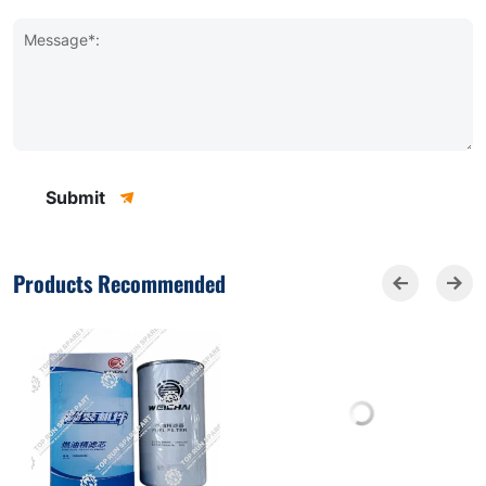
Message*:
Submit
Products Recommended