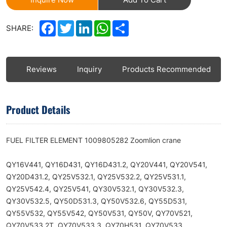
Facebook
Twitter
LinkedIn
WhatsApp
Share
SHARE:
ls
Reviews
Inquiry
Products Recommended
Product Details
FUEL FILTER ELEMENT 1009805282 Zoomlion crane
QY16V441, QY16D431, QY16D431.2, QY20V441, QY20V541,
QY20D431.2, QY25V532.1, QY25V532.2, QY25V531.1,
QY25V542.4, QY25V541, QY30V532.1, QY30V532.3,
QY30V532.5, QY50D531.3, QY50V532.6, QY55D531,
QY55V532, QY55V542, QY50V531, QY50V, QY70V521,
QY70V533.2T, QY70V533.3, QY70H531, QY70V533,