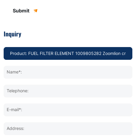
Submit
Inquiry
Name*:
Telephone:
E-mail*:
Address: