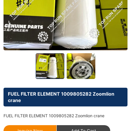
FUEL FILTER ELEMENT 1009805282 Zoomlion
crane
FUEL FILTER ELEMENT 1009805282 Zoomlion crane
Inquire Now
Add To Cart