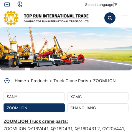
FUEL
Select Language
▼
FILTER
ELEMENT
1009805282
Zoomlion
crane
Home
Products
Truck Crane Parts
ZOOMLION
SANY
XCMG
ZOOMLION
CHANGJIANG
ZOOMLION Truck crane parts:
ZOOMLION QY16V441, QY16D431, QY16D431.2, QY20V441,