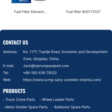
Fuel Filter Element
Fuel filter 800172107
1000422382
CONTACT US
Address:
No. 1177, Tuanjie Road, Economic and Development
Zone, Qingdao, China.
E-mail:
Jack@toprunsparepart.com
Tel:
+86-185 639 79022
Web:
https://www.xcmg-sany-zoomlion-shantui.com/
PRODUCTS
Truck Crane Parts
Wheel Loader Parts
Motor Grader Spare Parts
Bulldozer Spare Parts