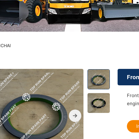
ICHAI
Fron
Front
engin
I