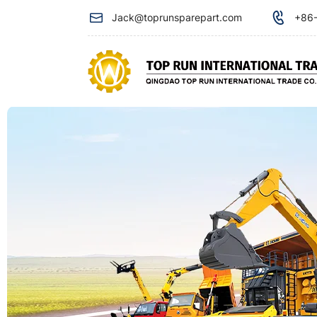
Front
Jack@toprunsparepart.com
+86-
Oil
Seal
612630010106
used
for
Weichai
engine
spare