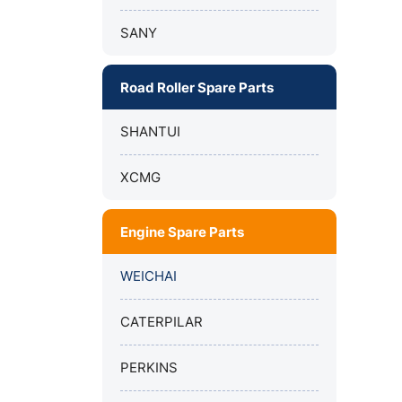
SANY
Road Roller Spare Parts
SHANTUI
XCMG
Engine Spare Parts
WEICHAI
CATERPILAR
PERKINS