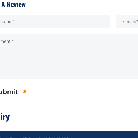
 A Review
kname:*
E-mail:*
ment:*
ubmit
iry