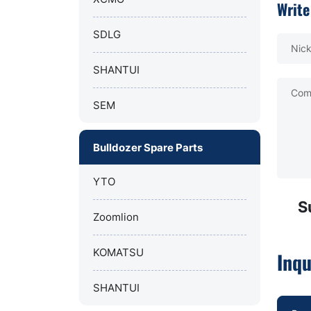
Write
SDLG
Nic
SHANTUI
Com
SEM
Bulldozer Spare Parts
YTO
S
Zoomlion
KOMATSU
Inqu
SHANTUI