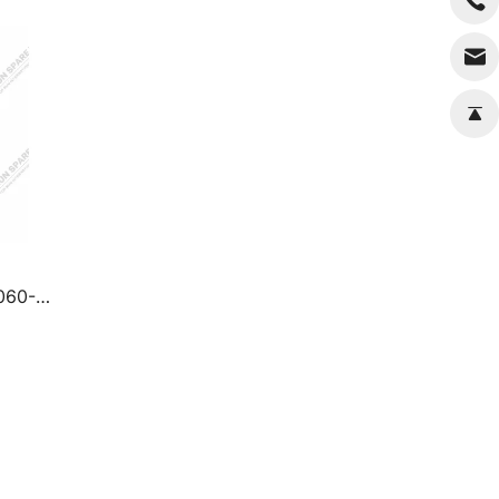
7060-4
ts