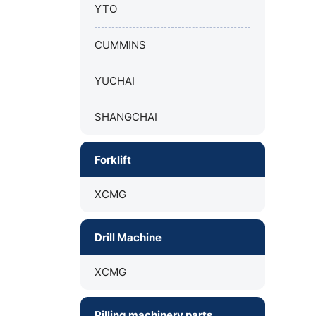
YTO
CUMMINS
YUCHAI
SHANGCHAI
Forklift
XCMG
Drill Machine
XCMG
Pilling machinery parts