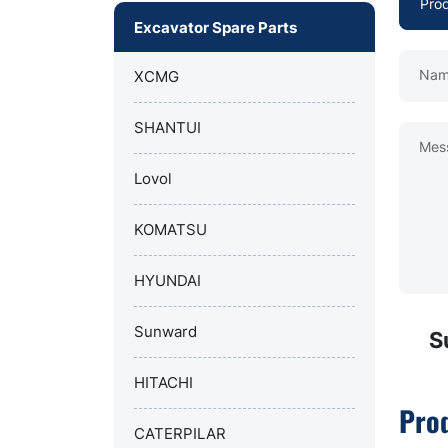
Excavator Spare Parts
Nam
XCMG
SHANTUI
Mes
Lovol
KOMATSU
HYUNDAI
Sunward
S
HITACHI
Pro
CATERPILAR