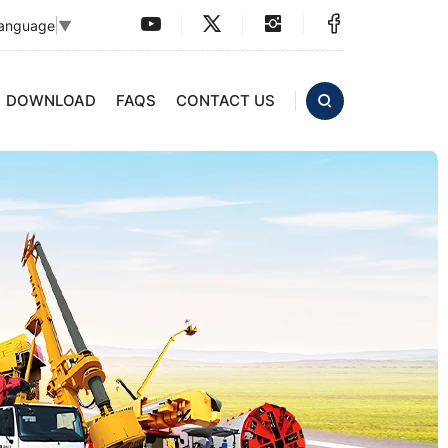
Language
▼
DOWNLOAD
FAQS
CONTACT US