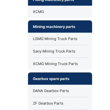
XCMG
Mining machinery parts
LGMG Mining Truck Parts
Sany Mining Truck Parts
XCMG Mining Truck Parts
Gearbox spare parts
DANA Gearbox Parts
ZF Gearbox Parts