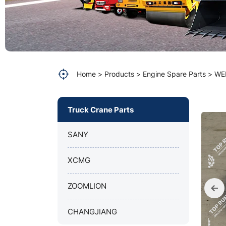
parts
Home
Products
Engine Spare Parts
WE
Truck Crane Parts
SANY
XCMG
ZOOMLION
CHANGJIANG