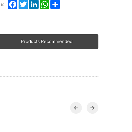
Facebook
Twitter
LinkedIn
WhatsApp
Share
E:
Products Recommended