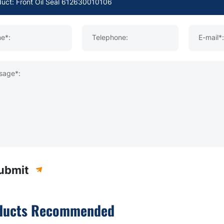
e*:
Telephone:
E-mail*:
sage*:
ubmit
ducts Recommended