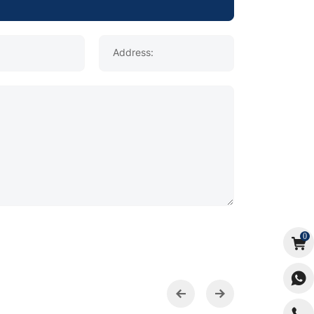
Address:
0