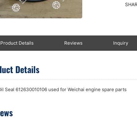
SHAR
Product Details
Reviews
Inquiry
uct Details
Oil Seal 612630010106 used for Weichai engine spare parts
iews