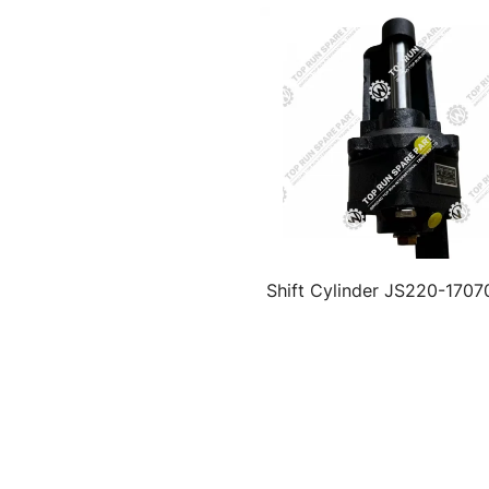
Shift Cylinder JS220-170
for FAST Gearbox Par