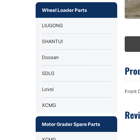
Wheel Loader Parts
LIUGONG
SHANTUI
Doosan
Prod
SDLG
Lovol
Front 
XCMG
Rev
Motor Grader Spare Parts
XCMG