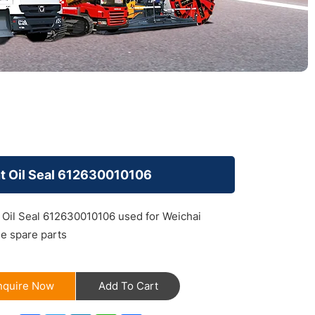
t Oil Seal 612630010106
 Oil Seal 612630010106 used for Weichai
e spare parts
nquire Now
Add To Cart