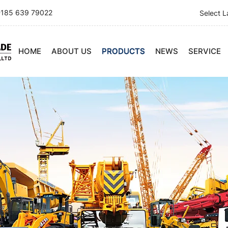
185 639 79022
Select 
HOME
ABOUT US
PRODUCTS
NEWS
SERVICE