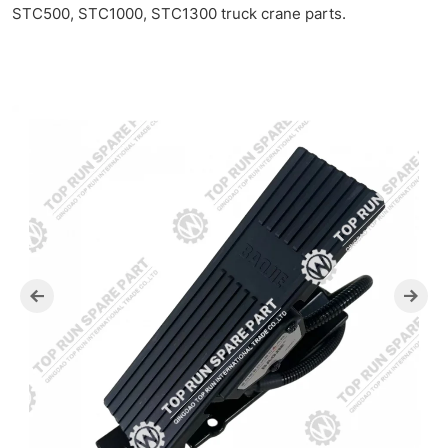
SANY
STC500, STC1000, STC1300 truck crane parts.
Pedal