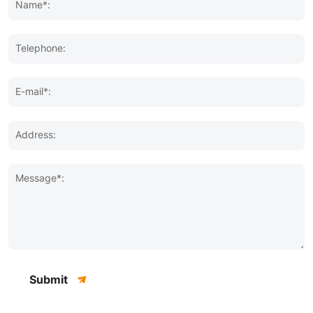
Name*:
Telephone:
E-mail*:
Address:
Message*:
Submit