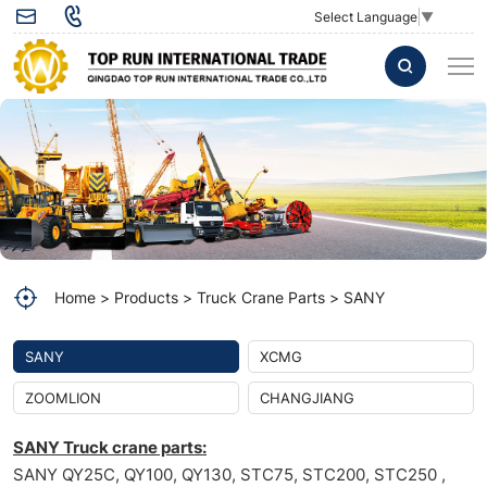
Electronic
Select Language
▼
Accelerator
Pedal
60053511
for
SANY
Crane
spare
Home
Products
Truck Crane Parts
SANY
part
60053511
SANY
XCMG
Electronic
ZOOMLION
CHANGJIANG
Accelerator
SANY Truck crane parts:
Pedal
SANY QY25C, QY100, QY130, STC75, STC200, STC250 ,