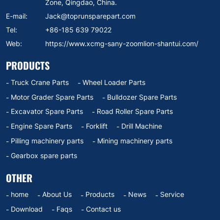
Zone, Qingdao, China.
E-mail:
Jack@toprunsparepart.com
Tel:
+86-185 639 79022
Web:
https://www.xcmg-sany-zoomlion-shantui.com/
PRODUCTS
Truck Crane Parts
Wheel Loader Parts
Motor Grader Spare Parts
Bulldozer Spare Parts
Excavator Spare Parts
Road Roller Spare Parts
Engine Spare Parts
Forklift
Drill Machine
Pilling machinery parts
Mining machinery parts
Gearbox spare parts
OTHER
home
About Us
Products
News
Service
Download
Faqs
Contact us