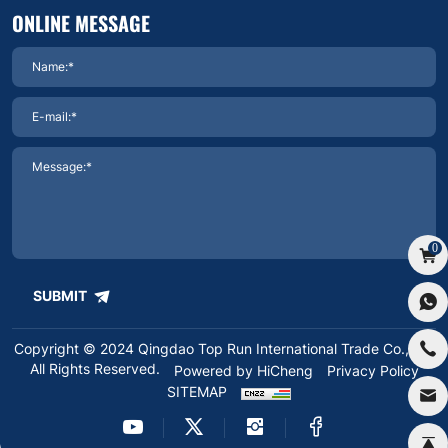
ONLINE MESSAGE
0
SUBMIT
Copyright © 2024 Qingdao Top Run International Trade Co.,Ltd.
All Rights Reserved.
Powered by HiCheng
Privacy Policy
SITEMAP