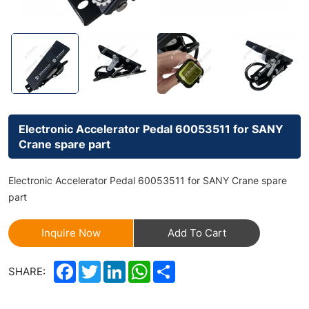
Electronic Accelerator Pedal 60053511 for SANY
Crane spare part
Electronic Accelerator Pedal 60053511 for SANY Crane spare
part
Inquire Now
Add To Cart
Facebook
Twitter
LinkedIn
WhatsApp
Share
SHARE: