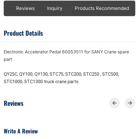
ls
Reviews
Inquiry
Products Recommended
Product Details
Electronic Accelerator Pedal 60053511 for SANY Crane spare
part
QY25C, QY100, QY130, STC75, STC200, STC250 , STC500,
STC1000, STC1300 truck crane parts.
Reviews
Write A Review