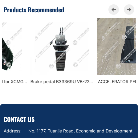
Products Recommended
Brake pedal B33369U VB-220-
ACCELERATOR PEDAL - XCMG
570-63-C5-504-3A00
XCT 803611230
CONTACT US
Address:
No. 1177, Tuanjie Road, Economic and Development