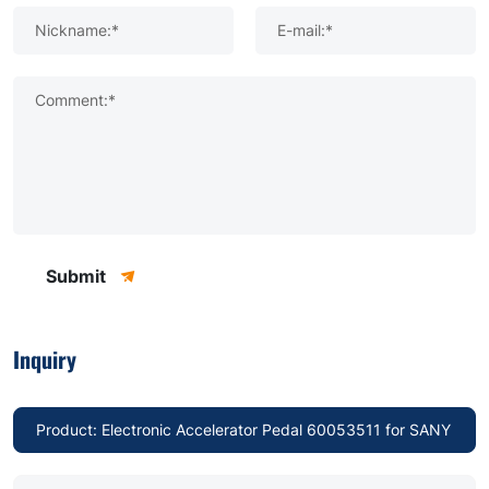
Nickname:*
E-mail:*
Comment:*
Submit
Inquiry