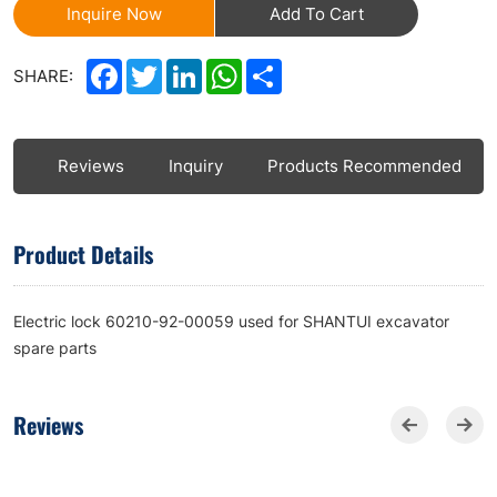
Inquire Now
Add To Cart
Facebook
Twitter
LinkedIn
WhatsApp
Share
SHARE:
ls
Reviews
Inquiry
Products Recommended
Product Details
Electric lock 60210-92-00059 used for SHANTUI excavator
spare parts
Reviews