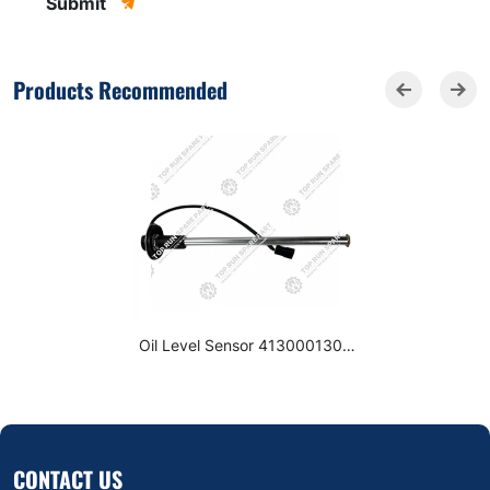
Submit
Products Recommended
Oil Level Sensor 4130001309
for SDLG LG936L LG956L
Wheel Loader Spare Parts
CONTACT US