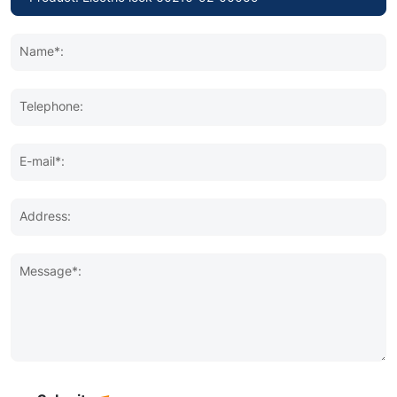
Name*:
Telephone:
E-mail*:
Address:
Message*: