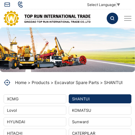
Electric
Select Language
▼
lock
60210-
92-
00059
used
for
SHANTUI
Home
Products
Excavator Spare Parts
SHANTUI
excavator
spare
XCMG
SHANTUI
parts
Lovol
KOMATSU
HYUNDAI
Sunward
HITACHI
CATERPILAR