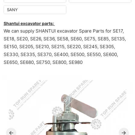
SANY
Shantui excavator parts:
We can supply SHANTUI excavator Spare Parts for SE17,
SE18, SE20, SE26, SE36, SE58, SE60, SE75, SE85, SE135,
SE150, SE205, SE210, SE215, SE220, SE245, SE305,
SE330, SE335, SE370, SE400, SE500, SE550, SE600,
SE650, SE680, SE750, SE800, SE980