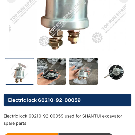
Electric lock 60210-92-00059
Electric lock 60210-92-00059 used for SHANTUI excavator
spare parts