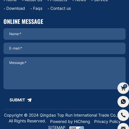
Download
Faqs
Contact us
ONLINE MESSAGE
0
SUBMIT
Copyright © 2024 Qingdao Top Run International Trade Co.,Ltd.
All Rights Reserved.
Powered by HiCheng
Privacy Policy
SITEMAP