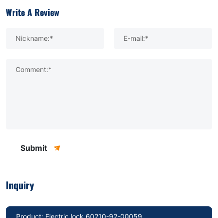
Write A Review
Nickname:*
E-mail:*
Comment:*
Submit
Inquiry