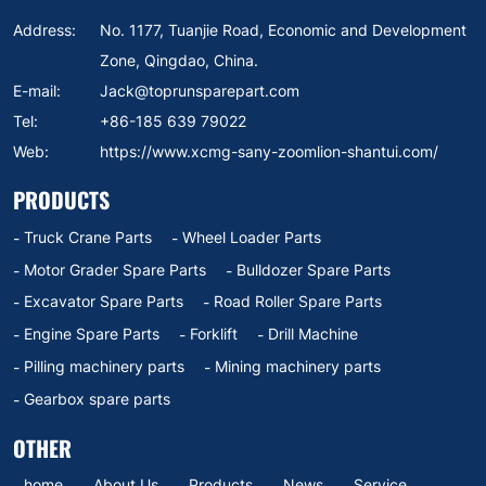
Address:
No. 1177, Tuanjie Road, Economic and Development
Zone, Qingdao, China.
E-mail:
Jack@toprunsparepart.com
Tel:
+86-185 639 79022
Web:
https://www.xcmg-sany-zoomlion-shantui.com/
PRODUCTS
Truck Crane Parts
Wheel Loader Parts
Motor Grader Spare Parts
Bulldozer Spare Parts
Excavator Spare Parts
Road Roller Spare Parts
Engine Spare Parts
Forklift
Drill Machine
Pilling machinery parts
Mining machinery parts
Gearbox spare parts
OTHER
home
About Us
Products
News
Service