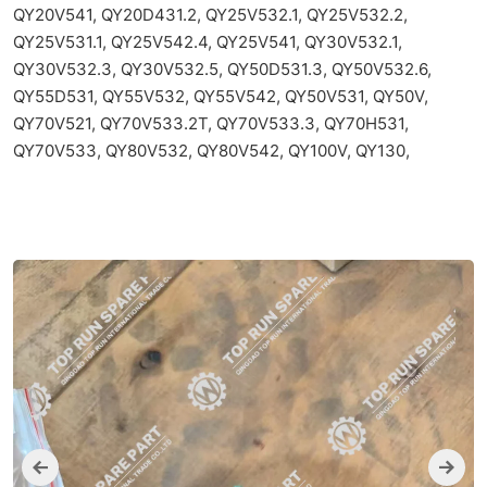
QY20V541, QY20D431.2, QY25V532.1, QY25V532.2,
QY25V531.1, QY25V542.4, QY25V541, QY30V532.1,
QY30V532.3, QY30V532.5, QY50D531.3, QY50V532.6,
QY55D531, QY55V532, QY55V542, QY50V531, QY50V,
QY70V521, QY70V533.2T, QY70V533.3, QY70H531,
QY70V533, QY80V532, QY80V542, QY100V, QY130,