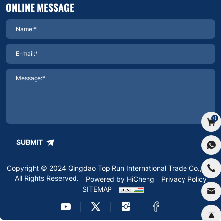
ONLINE MESSAGE
0
SUBMIT
Copyright © 2024 Qingdao Top Run International Trade Co.,Ltd.
All Rights Reserved.
Powered by HiCheng
Privacy Policy
SITEMAP