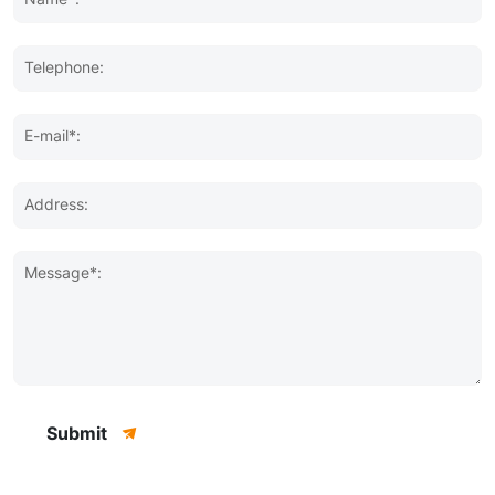
Telephone:
E-mail*:
Address:
Message*:
Submit