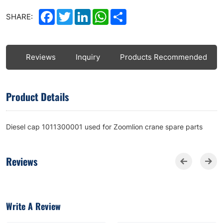
Facebook
Twitter
LinkedIn
WhatsApp
Share
SHARE:
ls
Reviews
Inquiry
Products Recommended
Product Details
Diesel cap 1011300001 used for Zoomlion crane spare parts
Reviews
Write A Review