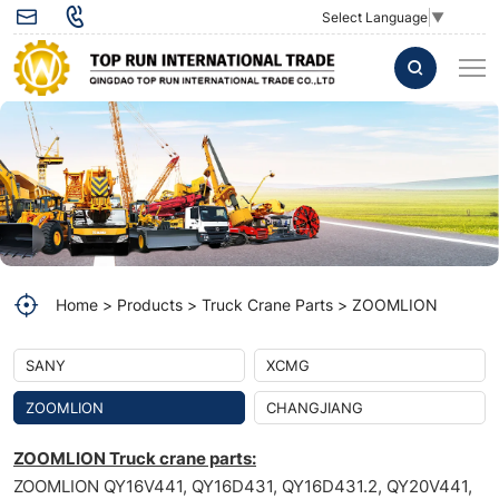
Diesel
Select Language
▼
cap
1011300001
used
for
Zoomlion
crane
spare
Home
Products
Truck Crane Parts
ZOOMLION
parts
SANY
XCMG
ZOOMLION
CHANGJIANG
ZOOMLION Truck crane parts:
ZOOMLION QY16V441, QY16D431, QY16D431.2, QY20V441,