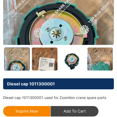
Diesel cap 1011300001
Diesel cap 1011300001 used for Zoomlion crane spare parts
Inquire Now
Add To Cart