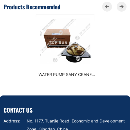
Products Recommended
WATER PUMP SANY CRANE
3286293
CONTACT US
Address:
No. 1177, Tuanjie Road, Economic and Development
Zone, Qingdao, China.