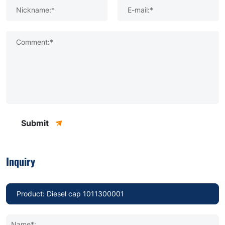
Nickname:*
E-mail:*
Comment:*
Submit
Inquiry
Name*: