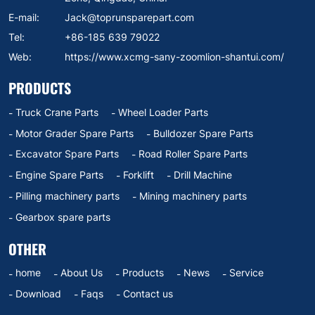
E-mail:
Jack@toprunsparepart.com
Tel:
+86-185 639 79022
Web:
https://www.xcmg-sany-zoomlion-shantui.com/
PRODUCTS
Truck Crane Parts
Wheel Loader Parts
Motor Grader Spare Parts
Bulldozer Spare Parts
Excavator Spare Parts
Road Roller Spare Parts
Engine Spare Parts
Forklift
Drill Machine
Pilling machinery parts
Mining machinery parts
Gearbox spare parts
OTHER
home
About Us
Products
News
Service
Download
Faqs
Contact us