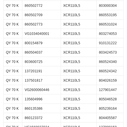
QY 70 K
860502772
XCR110L5
803000304
QY 70 K
860502709
XCR110L5
860553195
QY 70 K
860502773
XCR110L5
860531024
QY 70 K
VG1034040001
XCR110L5
803274053
QY 70 K
800154879
XCR110L5
910131222
QY 70 K
860504037
XCR110L5
803424573
QY 70 K
803600725
XCR110L5
860524340
QY 70 K
137201191
XCR110L5
860524342
QY 70 K
137501817
XCR110L5
804026159
QY 70 K
VG2600060446
XCR110L5
127901447
QY 70 K
135604996
XCR110L5
805046528
QY 70 K
860135386
XCR110L5
805239164
QY 70 K
860123372
XCR110L5
804405587