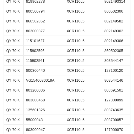
QY 70 K
819902278
XCR110L5
8021493314
QY 70 K
800500794
XCR110L5
860502306
QY 70 K
860502852
XCR110L5
802149582
QY 70 K
803000377
XCR110L5
802149302
QY 70 K
115101627
XCR110L5
802149306
QY 70 K
115902596
XCR110L5
860502305
QY 70 K
115902561
XCR110L5
803544147
QY 70 K
800300440
XCR110L5
127100120
QY 70 K
VG1540080018A
XCR110L5
803544146
QY 70 K
803200006
XCR110L5
803691501
QY 70 K
803000458
XCR110L5
127300099
QY 70 K
135601326
XCR110L5
803743635
QY 70 K
55000043
XCR110L5
803700057
QY 70 K
803000947
XCR110L5
127900070