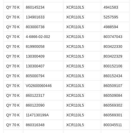
QY 70 K
860145234
XCR110L5
4941583
QY 70 K
134901633
XCR110L5
5257595
QY 70 K
803000738
XCR110L5
4988594
QY 70 K
4-6866-02-002
XCR110L5
803747043
QY 70 K
819900058
XCR110L5
803422330
QY 70 K
130300409
XCR110L5
803422329
QY 70 K
130300407
XCR110L5
800152106
QY 70 K
805000794
XCR110L5
860152434
QY 70 K
VG2600060446
XCR110L5
860509107
QY 70 K
860122317
XCR110L5
860509084
QY 70 K
860122090
XCR110L5
860569302
QY 70 K
1147130199A
XCR110L5
860569301
QY 70 K
860316348
XCR110L5
800345511