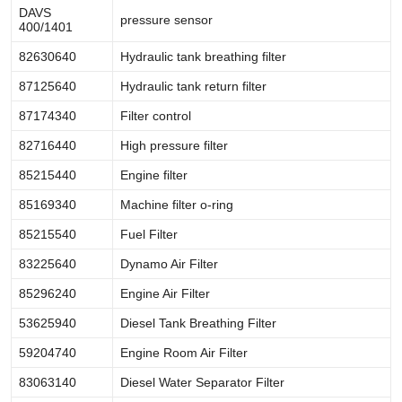
DAVS
pressure sensor
400/1401
82630640
Hydraulic tank breathing filter
87125640
Hydraulic tank return filter
87174340
Filter control
82716440
High pressure filter
85215440
Engine filter
85169340
Machine filter o-ring
85215540
Fuel Filter
83225640
Dynamo Air Filter
85296240
Engine Air Filter
53625940
Diesel Tank Breathing Filter
59204740
Engine Room Air Filter
83063140
Diesel Water Separator Filter