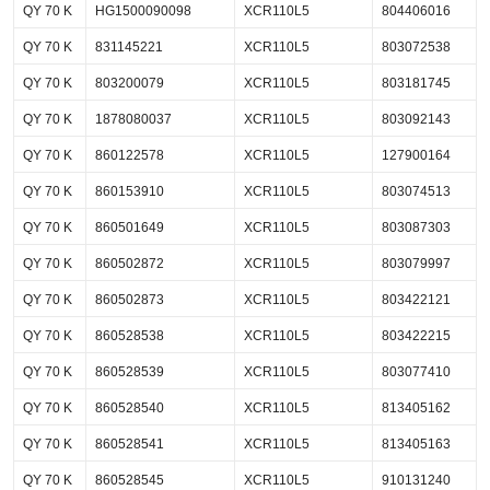
QY 70 K
HG1500090098
XCR110L5
804406016
QY 70 K
831145221
XCR110L5
803072538
QY 70 K
803200079
XCR110L5
803181745
QY 70 K
1878080037
XCR110L5
803092143
QY 70 K
860122578
XCR110L5
127900164
QY 70 K
860153910
XCR110L5
803074513
QY 70 K
860501649
XCR110L5
803087303
QY 70 K
860502872
XCR110L5
803079997
QY 70 K
860502873
XCR110L5
803422121
QY 70 K
860528538
XCR110L5
803422215
QY 70 K
860528539
XCR110L5
803077410
QY 70 K
860528540
XCR110L5
813405162
QY 70 K
860528541
XCR110L5
813405163
QY 70 K
860528545
XCR110L5
910131240