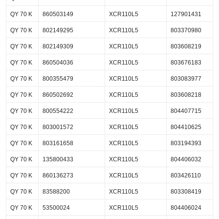
QY 70 K
860503149
XCR110L5
127901431
QY 70 K
802149295
XCR110L5
803370980
QY 70 K
802149309
XCR110L5
803608219
QY 70 K
860504036
XCR110L5
803676183
QY 70 K
800355479
XCR110L5
803083977
QY 70 K
860502692
XCR110L5
803608218
QY 70 K
800554222
XCR110L5
804407715
QY 70 K
803001572
XCR110L5
804410625
QY 70 K
803161658
XCR110L5
803194393
QY 70 K
135800433
XCR110L5
804406032
QY 70 K
860136273
XCR110L5
803426110
QY 70 K
83588200
XCR110L5
803308419
QY 70 K
53500024
XCR110L5
804406024