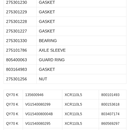
275301230
GASKET
275301229
GASKET
275301228
GASKET
275301227
GASKET
275301330
BEARING
275101786
AXLE SLEEVE
805400063
GUARD RING
803164983
GASKET
275301256
NUT
QY70 K
135600946
XCR110L5
800101493
QY70 K
VG1540080299
XCR110L5
800153618
QY70 K
VG1540080004B
XCR110L5
803407174
QY70 K
VG1540080295
XCR110L5
860569297