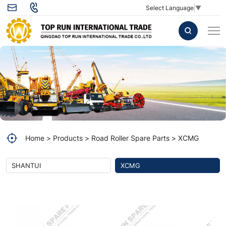
Crown
Select Language
▼
and
Pinion
gears
set
275301431
for
XCMG
Home
Products
Road Roller Spare Parts
XCMG
XS122
Road
SHANTUI
XCMG
roller
Spare
Parts