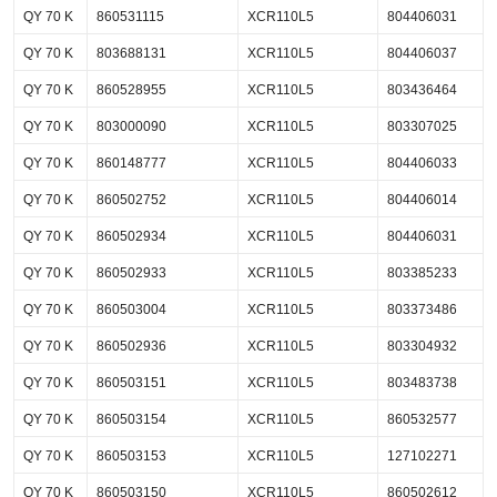
QY 70 K
860531115
XCR110L5
804406031
QY 70 K
803688131
XCR110L5
804406037
QY 70 K
860528955
XCR110L5
803436464
QY 70 K
803000090
XCR110L5
803307025
QY 70 K
860148777
XCR110L5
804406033
QY 70 K
860502752
XCR110L5
804406014
QY 70 K
860502934
XCR110L5
804406031
QY 70 K
860502933
XCR110L5
803385233
QY 70 K
860503004
XCR110L5
803373486
QY 70 K
860502936
XCR110L5
803304932
QY 70 K
860503151
XCR110L5
803483738
QY 70 K
860503154
XCR110L5
860532577
QY 70 K
860503153
XCR110L5
127102271
QY 70 K
860503150
XCR110L5
860502612