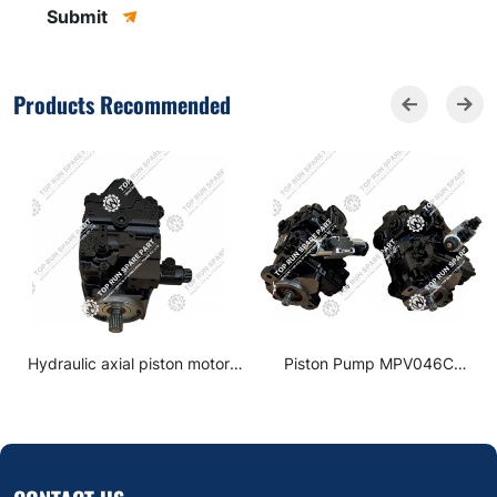
Submit
Products Recommended
Hydraulic axial piston motor
Piston Pump MPV046C
90M075N8N0C6 for XCMG
BBBSBBAAGA for XCMG Road
XS263 Road roller parts
Roller spare parts