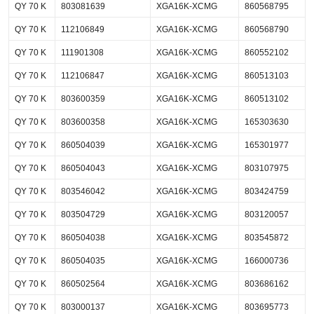
QY 70 K
803081639
XGA16K-XCMG
860568795
QY 70 K
112106849
XGA16K-XCMG
860568790
QY 70 K
111901308
XGA16K-XCMG
860552102
QY 70 K
112106847
XGA16K-XCMG
860513103
QY 70 K
803600359
XGA16K-XCMG
860513102
QY 70 K
803600358
XGA16K-XCMG
165303630
QY 70 K
860504039
XGA16K-XCMG
165301977
QY 70 K
860504043
XGA16K-XCMG
803107975
QY 70 K
803546042
XGA16K-XCMG
803424759
QY 70 K
803504729
XGA16K-XCMG
803120057
QY 70 K
860504038
XGA16K-XCMG
803545872
QY 70 K
860504035
XGA16K-XCMG
166000736
QY 70 K
860502564
XGA16K-XCMG
803686162
QY 70 K
803000137
XGA16K-XCMG
803695773