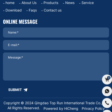
home
About Us
Products
News
Service
Download
Faqs
Contact us
ONLINE MESSAGE
0
SUBMIT
Copyright © 2024 Qingdao Top Run International Trade Co.,Ltd.
All Rights Reserved.
Powered by HiCheng
Privacy Policy