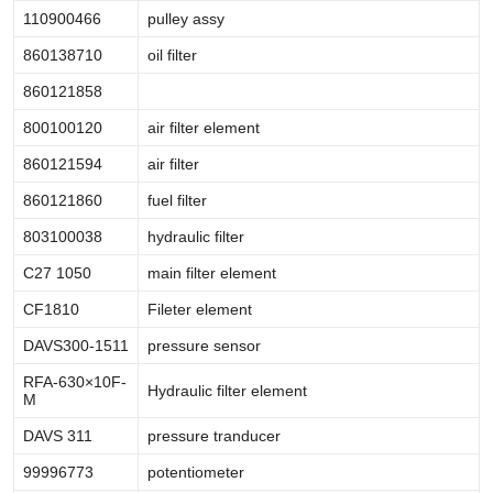
110900466
pulley assy
860138710
oil filter
860121858
800100120
air filter element
860121594
air filter
860121860
fuel filter
803100038
hydraulic filter
C27 1050
main filter element
CF1810
Fileter element
DAVS300-1511
pressure sensor
RFA-630×10F-
Hydraulic filter element
M
DAVS 311
pressure tranducer
99996773
potentiometer