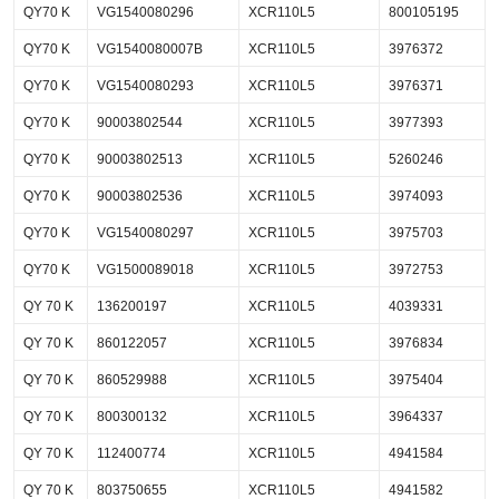
QY70 K
VG1540080296
XCR110L5
800105195
QY70 K
VG1540080007B
XCR110L5
3976372
QY70 K
VG1540080293
XCR110L5
3976371
QY70 K
90003802544
XCR110L5
3977393
QY70 K
90003802513
XCR110L5
5260246
QY70 K
90003802536
XCR110L5
3974093
QY70 K
VG1540080297
XCR110L5
3975703
QY70 K
VG1500089018
XCR110L5
3972753
QY 70 K
136200197
XCR110L5
4039331
QY 70 K
860122057
XCR110L5
3976834
QY 70 K
860529988
XCR110L5
3975404
QY 70 K
800300132
XCR110L5
3964337
QY 70 K
112400774
XCR110L5
4941584
QY 70 K
803750655
XCR110L5
4941582