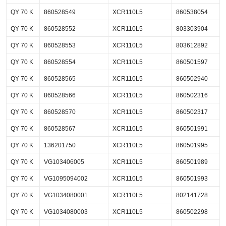
QY 70 K
860528549
XCR110L5
860538054
QY 70 K
860528552
XCR110L5
803303904
QY 70 K
860528553
XCR110L5
803612892
QY 70 K
860528554
XCR110L5
860501597
QY 70 K
860528565
XCR110L5
860502940
QY 70 K
860528566
XCR110L5
860502316
QY 70 K
860528570
XCR110L5
860502317
QY 70 K
860528567
XCR110L5
860501991
QY 70 K
136201750
XCR110L5
860501995
QY 70 K
VG103406005
XCR110L5
860501989
QY 70 K
VG1095094002
XCR110L5
860501993
QY 70 K
VG1034080001
XCR110L5
802141728
QY 70 K
VG1034080003
XCR110L5
860502298