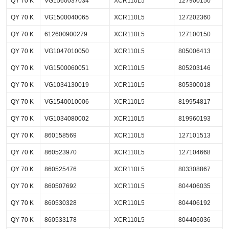
QY 70 K
VG1560037034
XCR110L5
127900150
QY 70 K
VG1500040065
XCR110L5
127202360
QY 70 K
612600900279
XCR110L5
127100150
QY 70 K
VG1047010050
XCR110L5
805006413
QY 70 K
VG1500060051
XCR110L5
805203146
QY 70 K
VG1034130019
XCR110L5
805300018
QY 70 K
VG1540010006
XCR110L5
819954817
QY 70 K
VG1034080002
XCR110L5
819960193
QY 70 K
860158569
XCR110L5
127101513
QY 70 K
860523970
XCR110L5
127104668
QY 70 K
860525476
XCR110L5
803308867
QY 70 K
860507692
XCR110L5
804406035
QY 70 K
860530328
XCR110L5
804406192
QY 70 K
860533178
XCR110L5
804406036