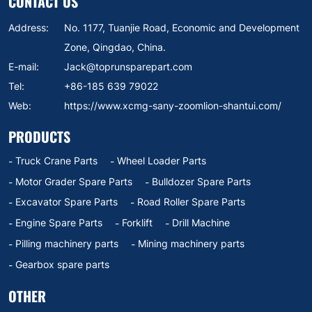
CONTACT US
Address:
No. 1177, Tuanjie Road, Economic and Development
Zone, Qingdao, China.
E-mail:
Jack@toprunsparepart.com
Tel:
+86-185 639 79022
Web:
https://www.xcmg-sany-zoomlion-shantui.com/
PRODUCTS
Truck Crane Parts
Wheel Loader Parts
Motor Grader Spare Parts
Bulldozer Spare Parts
Excavator Spare Parts
Road Roller Spare Parts
Engine Spare Parts
Forklift
Drill Machine
Pilling machinery parts
Mining machinery parts
Gearbox spare parts
OTHER