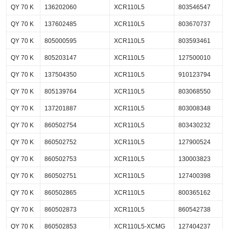
QY 70 K
136202060
XCR110L5
803546547
QY 70 K
137602485
XCR110L5
803670737
QY 70 K
805000595
XCR110L5
803593461
QY 70 K
805203147
XCR110L5
127500010
QY 70 K
137504350
XCR110L5
910123794
QY 70 K
805139764
XCR110L5
803068550
QY 70 K
137201887
XCR110L5
803008348
QY 70 K
860502754
XCR110L5
803430232
QY 70 K
860502752
XCR110L5
127900524
QY 70 K
860502753
XCR110L5
130003823
QY 70 K
860502751
XCR110L5
127400398
QY 70 K
860502865
XCR110L5
800365162
QY 70 K
860502873
XCR110L5
860542738
QY 70 K
860502853
XCR110L5-XCMG
127404237