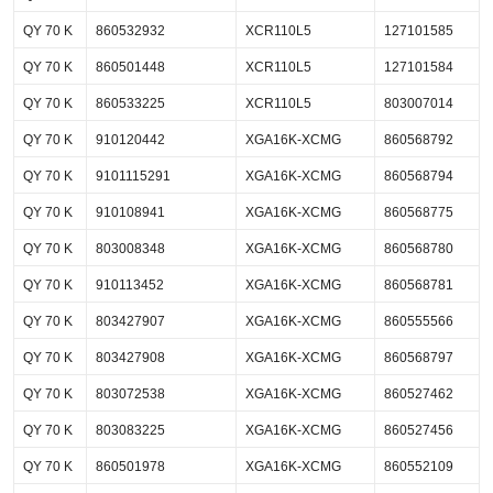
QY 70 K
860532932
XCR110L5
127101585
QY 70 K
860501448
XCR110L5
127101584
QY 70 K
860533225
XCR110L5
803007014
QY 70 K
910120442
XGA16K-XCMG
860568792
QY 70 K
9101115291
XGA16K-XCMG
860568794
QY 70 K
910108941
XGA16K-XCMG
860568775
QY 70 K
803008348
XGA16K-XCMG
860568780
QY 70 K
910113452
XGA16K-XCMG
860568781
QY 70 K
803427907
XGA16K-XCMG
860555566
QY 70 K
803427908
XGA16K-XCMG
860568797
QY 70 K
803072538
XGA16K-XCMG
860527462
QY 70 K
803083225
XGA16K-XCMG
860527456
QY 70 K
860501978
XGA16K-XCMG
860552109