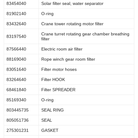
83454040
Solar filter seal, water separator
81902140
O-ring
83432640
Crane tower rotating motor filter
Crane turret rotating gear chamber breathing
83197540
filter
87566440
Electric room air filter
88169040
Rope winch gear room filter
83051640
Filter motor hoses
83264640
Filter HOOK
68461840
Filter SPREADER
85169340
O-ring
803445735
SEAL RING
805051736
SEAL
275301231
GASKET