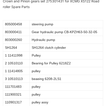
Crown and Pinion gears set 275301431 for XCMG XS122 Road
roller Spare Parts
805000458
steering pump
803000411
Gear hydraulic pump CB-KPZH63-50-32-05
803000260
Hydraulic pump
SH1264
SH1264 clutch cylinder
1 11411998
Pulley
2 10510110
Bearing for Pulley 6218Z2
1 11414805
pulley
3 10510113
beaeing 6208-2LS1
111701483
pulley
111900321
pulley
110901317
pulley assy