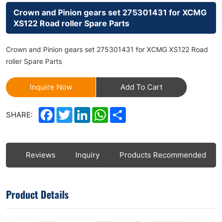
Crown and Pinion gears set 275301431 for XCMG
XS122 Road roller Spare Parts
Crown and Pinion gears set 275301431 for XCMG XS122 Road
roller Spare Parts
Inquire Now
Add To Cart
Facebook
Twitter
LinkedIn
WhatsApp
Share
SHARE:
ls
Reviews
Inquiry
Products Recommended
Product Details