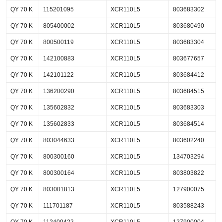
QY 70 K
115201095
XCR110L5
803683302
QY 70 K
805400002
XCR110L5
803680490
QY 70 K
800500119
XCR110L5
803683304
QY 70 K
142100883
XCR110L5
803677657
QY 70 K
142101122
XCR110L5
803684412
QY 70 K
136200290
XCR110L5
803684515
QY 70 K
135602832
XCR110L5
803683303
QY 70 K
135602833
XCR110L5
803684514
QY 70 K
803044633
XCR110L5
803602240
QY 70 K
800300160
XCR110L5
134703294
QY 70 K
800300164
XCR110L5
803803822
QY 70 K
803001813
XCR110L5
127900075
QY 70 K
111701187
XCR110L5
803588243