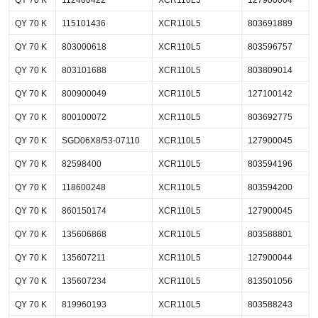
QY 70 K
112400422
XCR110L5
127900004
QY 70 K
115101436
XCR110L5
803691889
QY 70 K
803000618
XCR110L5
803596757
QY 70 K
803101688
XCR110L5
803809014
QY 70 K
800900049
XCR110L5
127100142
QY 70 K
800100072
XCR110L5
803692775
QY 70 K
SGD06X8/53-07110
XCR110L5
127900045
QY 70 K
82598400
XCR110L5
803594196
QY 70 K
118600248
XCR110L5
803594200
QY 70 K
860150174
XCR110L5
127900045
QY 70 K
135606868
XCR110L5
803588801
QY 70 K
135607211
XCR110L5
127900044
QY 70 K
135607234
XCR110L5
813501056
QY 70 K
819960193
XCR110L5
803588243