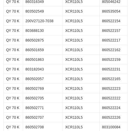
QY 70 K
860316349
XCR110L5
805046242
QY 70 K
803502549
XCR110L5
860535054
QY 70 K
200V27120-7038
XCR110L5
860522154
QY 70 K
803688130
XCR110L5
860522157
QY 70 K
860502875
XCR110L5
860522217
QY 70 K
860501659
XCR110L5
860522162
QY 70 K
860501863
XCR110L5
860522159
QY 70 K
803182043
XCR110L5
860522231
QY 70 K
860502057
XCR110L5
860522165
QY 70 K
860502769
XCR110L5
860522223
QY 70 K
860502705
XCR110L5
860522222
QY 70 K
860502771
XCR110L5
860522224
QY 70 K
860502707
XCR110L5
860522226
QY 70 K
860502708
XCR110L5
803100084