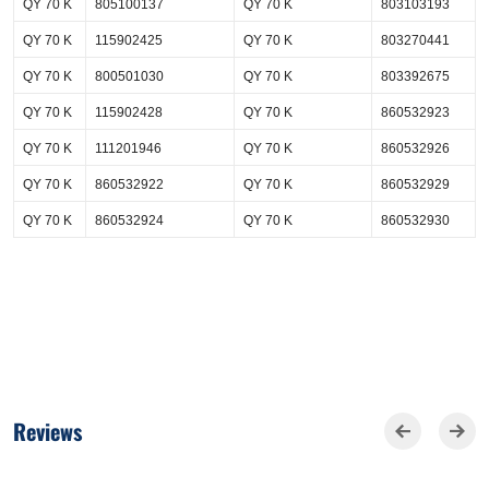
QY 70 K
805100137
QY 70 K
803103193
QY 70 K
115902425
QY 70 K
803270441
QY 70 K
800501030
QY 70 K
803392675
QY 70 K
115902428
QY 70 K
860532923
QY 70 K
111201946
QY 70 K
860532926
QY 70 K
860532922
QY 70 K
860532929
QY 70 K
860532924
QY 70 K
860532930
Reviews