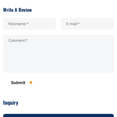
Write A Review
Nickname:*
E-mail:*
Comment:*
Submit
Inquiry