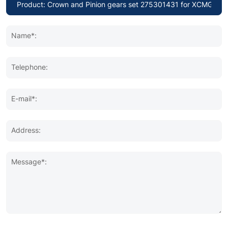
Name*:
Telephone:
E-mail*:
Address:
Message*: