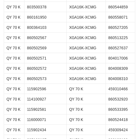
QY 70 K
803500378
XGA16K-XCMG
860544859
QY 70 K
860161950
XGA16K-XCMG
860558071
QY 70 K
800364103
XGA16K-XCMG
860527205
QY 70 K
860502567
XGA16K-XCMG
860513225
QY 70 K
860502569
XGA16K-XCMG
860527637
QY 70 K
860502571
XGA16K-XCMG
804017006
QY 70 K
860502572
XGA16K-XCMG
804008309
QY 70 K
860502573
XGA16K-XCMG
804008310
QY 70 K
115902596
QY 70 K
459310466
QY 70 K
114100927
QY 70 K
860532920
QY 70 K
115902581
QY 70 K
860533395
QY 70 K
116000071
QY 70 K
860524418
QY 70 K
115902434
QY 70 K
459309424