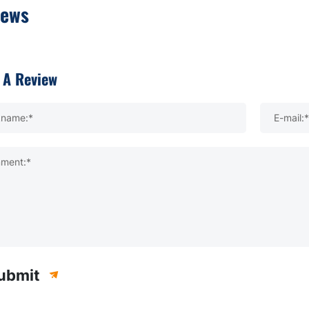
iews
 A Review
kname:*
E-mail:*
ment:*
ubmit