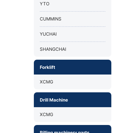
YTO
CUMMINS
YUCHAI
SHANGCHAI
Forklift
XCMG
Drill Machine
XCMG
Pilling machinery parts