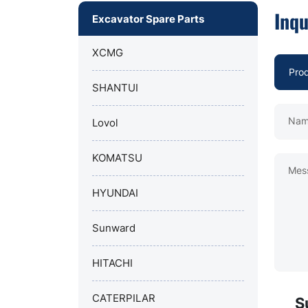
Inqu
Excavator Spare Parts
XCMG
SHANTUI
Nam
Lovol
KOMATSU
Mes
HYUNDAI
Sunward
HITACHI
CATERPILAR
S