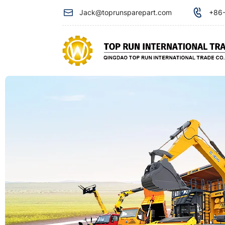
Accumulator
Jack@toprunsparepart.com
+86-
with
valve
ZC-
218-
003-
00AB
used
for