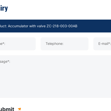
iry
e*:
Telephone:
E-mail*:
sage*:
ubmit