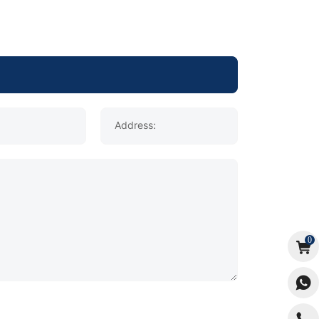
Address:
0