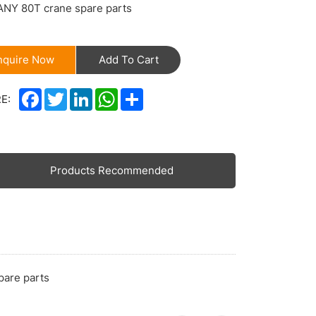
ANY 80T crane spare parts
nquire Now
Add To Cart
Facebook
Twitter
LinkedIn
WhatsApp
Share
E:
Products Recommended
pare parts