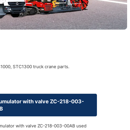
000, STC1300 truck crane parts.
mulator with valve ZC-218-003-
B
ulator with valve ZC-218-003-00AB used