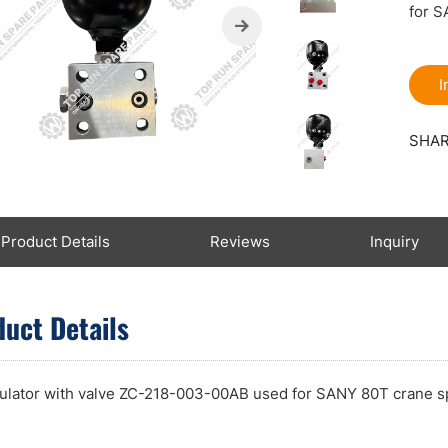
for S
I
SHAR
Product Details
Reviews
Inquiry
uct Details
lator with valve ZC-218-003-00AB used for SANY 80T crane s