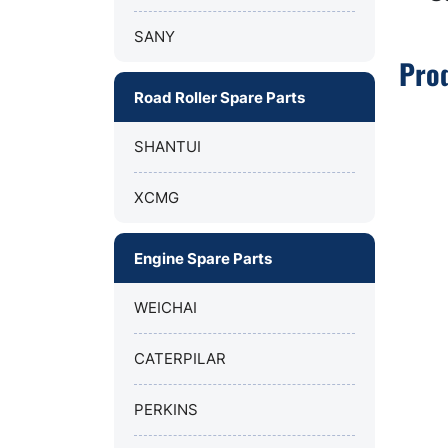
SANY
Pro
Road Roller Spare Parts
SHANTUI
XCMG
Engine Spare Parts
WEICHAI
CATERPILAR
PERKINS