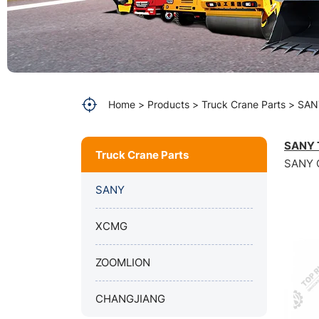
SANY
80T
crane
spare
Home
Products
Truck Crane Parts
SAN
parts
SANY T
Truck Crane Parts
SANY Q
SANY
XCMG
ZOOMLION
CHANGJIANG