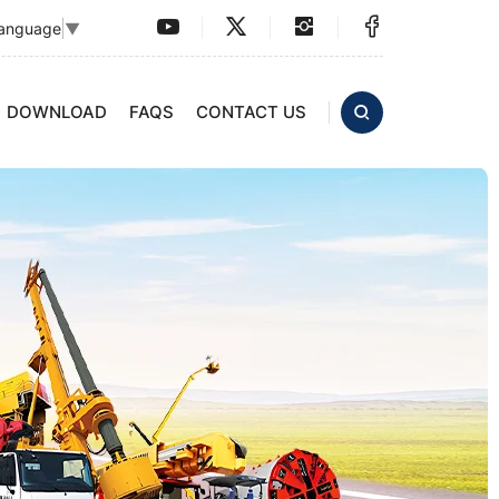
Language
▼
DOWNLOAD
FAQS
CONTACT US