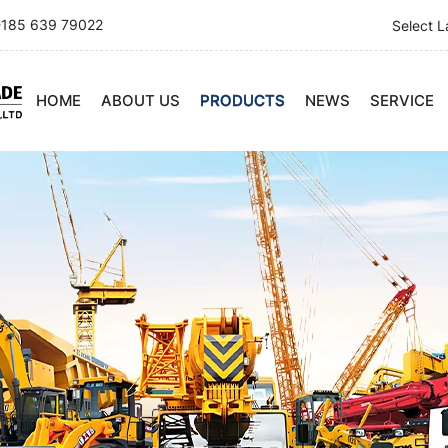
185 639 79022
Select 
HOME
ABOUT US
PRODUCTS
NEWS
SERVICE