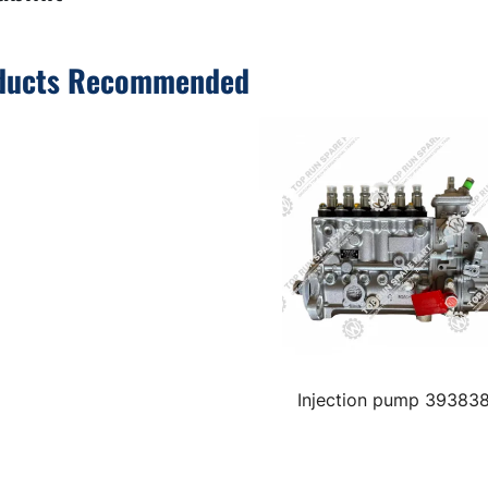
ducts Recommended
Injection pump 39383