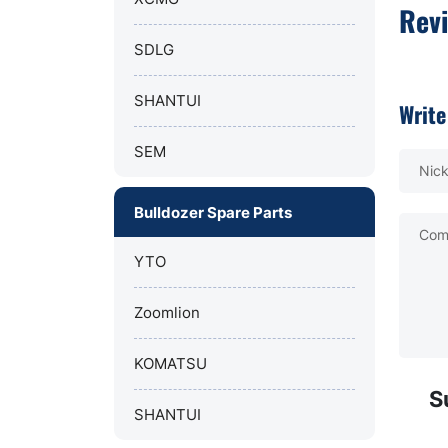
Rev
SDLG
SHANTUI
Write
SEM
Nic
Bulldozer Spare Parts
Com
YTO
Zoomlion
KOMATSU
S
SHANTUI