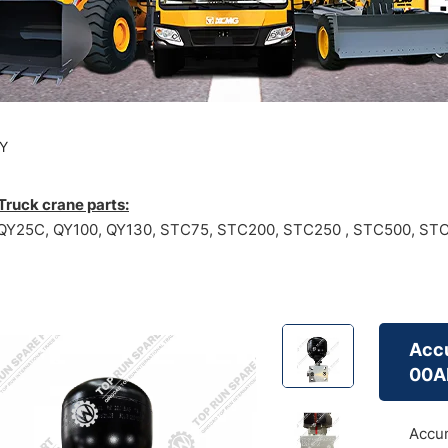
Y
ruck crane parts:
Y25C, QY100, QY130, STC75, STC200, STC250 , STC500, STC1
Accu
00A
Accum