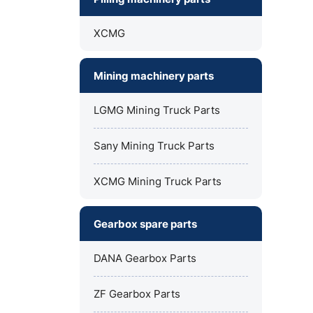
XCMG
Mining machinery parts
LGMG Mining Truck Parts
Sany Mining Truck Parts
XCMG Mining Truck Parts
Gearbox spare parts
DANA Gearbox Parts
ZF Gearbox Parts