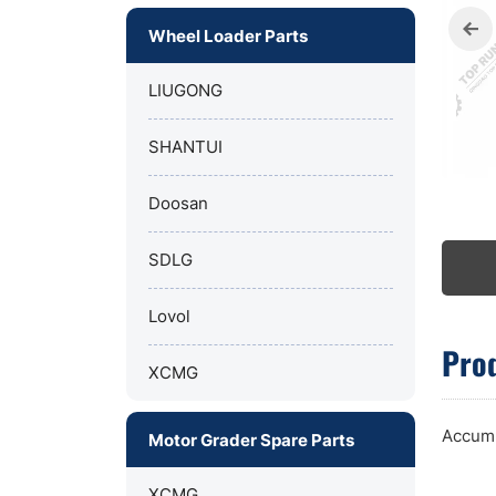
Wheel Loader Parts
LIUGONG
SHANTUI
Doosan
SDLG
Lovol
Prod
XCMG
Accumu
Motor Grader Spare Parts
XCMG