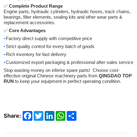
✅
Complete Product Range
Engine parts, hydraulic cylinders, hydraulic hoses, track chains,
bearings, filter elements, sealing kits and other wear parts &
replacement accessories.
✅
Core Advantages
•
Factory direct supply with competitive price
•
Strict quality control for every batch of goods
•
Rich inventory for fast delivery
•
Customized export packaging & professional after-sales service
Stop wasting money on inferior spare parts! Choose cost-
effective original Chinese machinery parts from
QINGDAO TOP
RUN
to keep your equipment in perfect operating condition.
Facebook
Twitter
LinkedIn
WhatsApp
Share
Share: