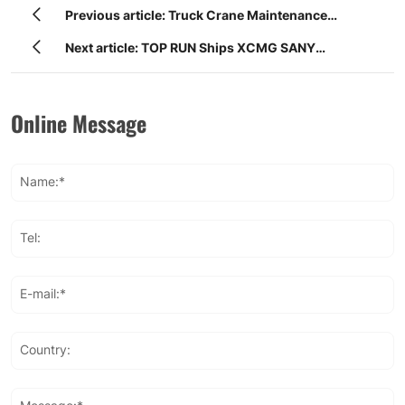
Previous article: Truck Crane Maintenance
Instructions | XCMG Sany Zoomlion Truck Crane
Next article: TOP RUN Ships XCMG SANY
Parts Guide
ZOOMLION Crane Booms to Global Market
Online Message
Name:*
Tel:
E-mail:*
Country: