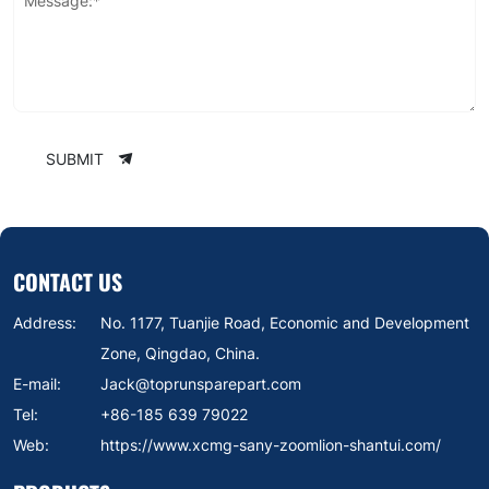
Message:*
SUBMIT
CONTACT US
Address:
No. 1177, Tuanjie Road, Economic and Development
Zone, Qingdao, China.
E-mail:
Jack@toprunsparepart.com
Tel:
+86-185 639 79022
Web:
https://www.xcmg-sany-zoomlion-shantui.com/