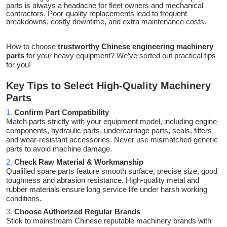
parts is always a headache for fleet owners and mechanical
contractors. Poor-quality replacements lead to frequent
breakdowns, costly downtime, and extra maintenance costs.
How to choose
trustworthy Chinese engineering machinery
parts
for your heavy equipment? We’ve sorted out practical tips
for you!
Key Tips to Select High-Quality Machinery
Parts
1.
Confirm Part Compatibility
Match parts strictly with your equipment model, including engine
components, hydraulic parts, undercarriage parts, seals, filters
and wear-resistant accessories. Never use mismatched generic
parts to avoid machine damage.
2.
Check Raw Material & Workmanship
Qualified spare parts feature smooth surface, precise size, good
toughness and abrasion resistance. High-quality metal and
rubber materials ensure long service life under harsh working
conditions.
3.
Choose Authorized Regular Brands
Stick to mainstream Chinese reputable machinery brands with