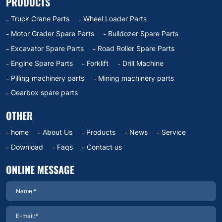
PRODUCTS
Truck Crane Parts
Wheel Loader Parts
Motor Grader Spare Parts
Bulldozer Spare Parts
Excavator Spare Parts
Road Roller Spare Parts
Engine Spare Parts
Forklift
Drill Machine
Pilling machinery parts
Mining machinery parts
Gearbox spare parts
OTHER
home
About Us
Products
News
Service
Download
Faqs
Contact us
ONLINE MESSAGE