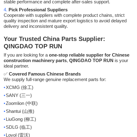
stable performance and complete after-sales support.
4.
Pick Professional Suppliers
Cooperate with suppliers with complete product chains, strict
quality inspection and mature export logistics to avoid delayed
delivery and inconsistent quality.
Your Trusted China Parts Supplier:
QINGDAO TOP RUN
If you are looking for a
one-stop reliable supplier for Chinese
construction machinery parts
,
QINGDAO TOP RUN
is your
ideal partner
.
✅
Covered Famous Chinese Brands
We supply full-range genuine replacement parts for:
•
XCMG (
)
徐工
•
SANY (
)
三一
•
Zoomlion (
)
中联
•
Shantui (
)
山推
•
LiuGong (
)
柳工
•
SDLG (
)
临工
•
Lovol (
)
雷沃