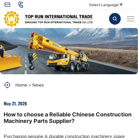
How
Select Language
▼
to
choose
a
Reliable
Chinese
Construction
Machinery
Home
News
Parts
Supplier?
May 21, 2026
How to choose a Reliable Chinese Construction
Machinery Parts Supplier?
Purchasing genuine & durable construction machinery spare