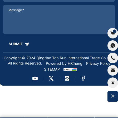
0
SUBMIT
Copyright © 2024 Qingdao Top Run International Trade Co.,Ltd.
All Rights Reserved.
Powered by HiCheng
Privacy Policy
SITEMAP